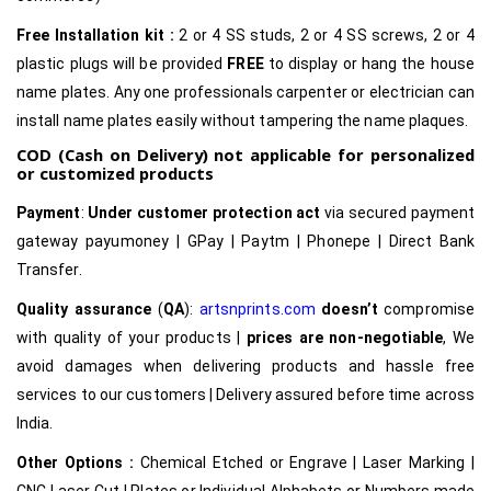
Free Installation kit :
2 or 4 SS studs, 2 or 4 SS screws, 2 or 4
plastic plugs will be provided
FREE
to display or hang the house
name plates. Any one professionals carpenter or electrician can
install name plates easily without tampering the name plaques.
COD (Cash on Delivery) not applicable for personalized
or customized products
Payment
:
Under customer protection act
via secured payment
gateway payumoney | GPay | Paytm | Phonepe | Direct Bank
Transfer.
Quality assurance
(
QA
):
artsnprints.com
doesn’t
compromise
with quality of your products |
prices are non-negotiable
, We
avoid damages when delivering products and hassle free
services to our customers | Delivery assured before time across
India.
Other Options :
Chemical Etched or Engrave | Laser Marking |
CNC Laser Cut | Plates or Individual Alphabets or Numbers made