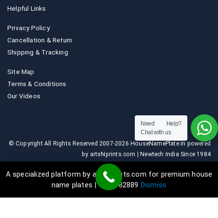
Helpful Links
Privacy Policy
Cancellation & Return
Shipping & Tracking
Site Map
Terms & Conditions
Our Videos
Need Help?
Chat with us
© Copyright All Rights Reserved 2007-2026 HouseNamePlate.in powered
by artsNprints.com | Newtech India Since 1984
A specialized platform by artsNprints.com for premium house
name plates | 9036882889
Dismiss