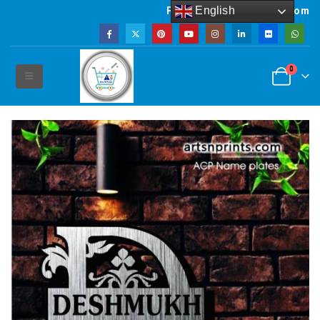
English
Powered by artsNprints.com
0