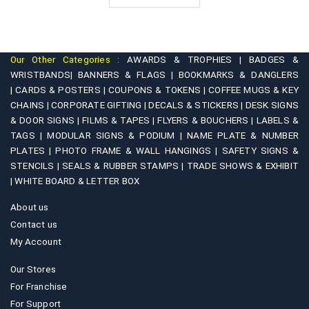
₹6,200.00
Our Other Categories :
AWARDS & TROPHIES |
BADGES &
WRISTBANDS|
BANNERS & FLAGS |
BOOKMARKS & DANGLERS
|
CARDS & POSTERS |
COUPONS & TOKENS |
COFFEE MUGS & KEY
CHAINS |
CORPORATE GIFTING |
DECALS & STICKERS |
DESK SIGNS
& DOOR SIGNS |
FILMS & TAPES |
FLYERS & BOUCHERS |
LABELS &
TAGS |
MODULAR SIGNS & PODIUM |
NAME PLATE & NUMBER
PLATES |
PHOTO FRAME & WALL HANGINGS |
SAFETY SIGNS &
STENCILS |
SEALS & RUBBER STAMPS |
TRADE SHOWS & EXHIBIT
|
WHITE BOARD & LETTER BOX
About us
Contact us
My Account
Our Stores
For Franchise
For Support