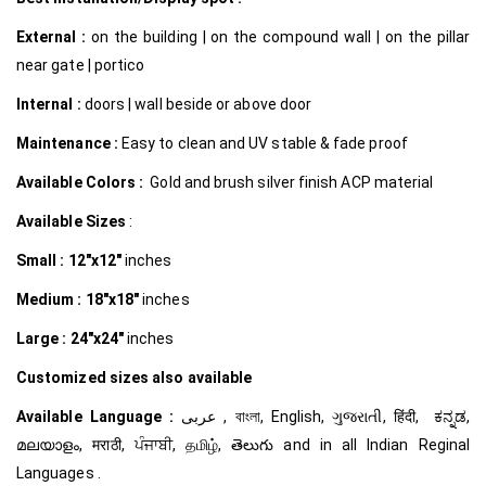
External :
on the building | on the compound wall | on the pillar
near gate | portico
Internal
:
doors | wall beside or above door
Maintenance :
Easy to clean and UV stable & fade proof
Available Colors :
Gold and brush silver finish ACP material
Available Sizes
:
Small :
12″x12″
inches
Medium :
18″x18″
inches
Large :
24″x24″
inches
Customized
sizes also available
Available Language :
عربى , বাংলা, English, ગુજરાતી, हिंदी, ಕನ್ನಡ,
മലയാളം, मराठी, ਪੰਜਾਬੀ, தமிழ், తెలుగు and in all Indian Reginal
Languages .