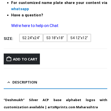
For customized name plate share your content via
whatsapp
Have a question?
We’re here to help on Chat
S2 24"x24"
S3 18"x18"
S4 12"x12"
SIZE
ADD TO CART
DESCRIPTION
“Deshmukh”
Silver ACP base alphabet logos with
customization available |
artsNprints.com Maharashtra