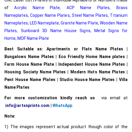
of
Acrylic Name Plate
,
ACP Name Plates,
Brass
Nameplates
,
Copper Name Plates
,
Steel Name Plates
,
Titanium
Nameplates
,
LED Nameplate
,
Granite Name Plate
,
Wooden Name
Plates,
Sunboard 3D Name House Signs
,
Metal Signs for
Home,
MDF Name Plate
Best Suitable as: Apartments or Flats Name Plates |
Bungalows Name Plates | Eco Friendly Home Name plates |
Farm House Name Plate | Independent House Name Plates |
Housing Society Name Plates | Modern Huts Name Plates |
Pent House Name Plates | Studio House Name Plates | Villa
Name Plates
For more customization kindly reach us
via email at
info@artsnprints.com
|
WhatsApp
Note:
1) The images represent actual product though color of the