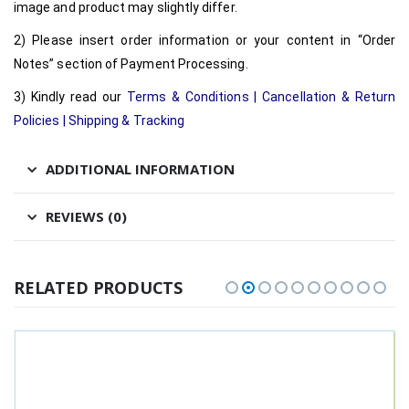
image and product may slightly differ.
2) Please insert order information or your content in “Order
Notes” section of Payment Processing.
3) Kindly read our
Terms & Conditions
|
Cancellation & Return
Policies
|
Shipping & Tracking
ADDITIONAL INFORMATION
REVIEWS (0)
RELATED PRODUCTS