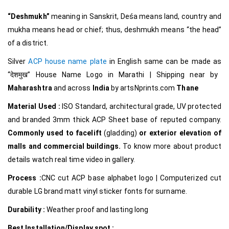
“Deshmukh”
meaning in Sanskrit, Deśa means land, country and
mukha means head or chief; thus, deshmukh means “the head”
of a district.
Silver
ACP house name plate
in English same can be made as
“देशमुख
”
House Name Logo in Marathi
|
Shipping near by
Maharashtra
and across
India
by
artsNprints.com
Thane
Material Used :
ISO Standard, architectural grade, UV protected
and branded 3mm thick ACP Sheet base of reputed company.
Commonly used to facelift
(gladding)
or exterior elevation of
malls and commercial buildings.
To know more about product
details watch real time video in gallery.
Process :
CNC cut ACP base alphabet logo | Computerized cut
durable LG brand matt vinyl sticker fonts for surname.
Durability :
Weather proof and lasting long
Best Installation/Display spot :