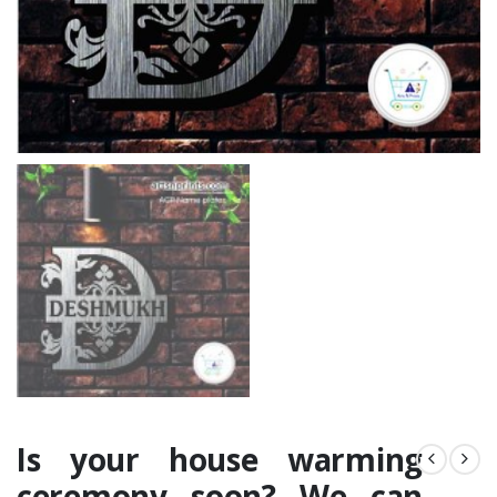
Is your house warming
ceremony soon? We can