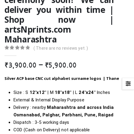
deliver you within time |
Shop now |
artsNprints.com
Maharashtra
( There are no reviews yet. )
0
out of 5
Price
₹
3,900.00
–
₹
5,900.00
range:
₹3,900.00
Silver ACP
base
CNC cut alphabet surname logos |
Thane
through
₹5,900.00
Size : S
12″x12″
| M
18″x18″
| L
24″x24″
Inches
External & Internal Display Purpose
Delivery : nearby
Maharashtra and across India
Osmanabad, Palghar, Parbhani, Pune, Raigad
Dispatch : 3-5 working days
COD (Cash on Delivery) not applicable