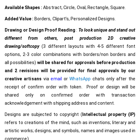
Available Shapes :
Abstract, Circle, Oval, Rectangle, Square.
Added Value :
Borders, Clipart’s, Personalized Designs.
Drawing or Design Proof Reading
:
To look unique and stand out
different from others,
post production 2D creative
drawing/softcopy
(3 different layouts with 4-5 different font
options, 2-3 color combinations with borders/non borders and
all possibilities)
will be shared for approvals before production
and 2 revisions will be provided for final approvals by our
creative
artisans
via
email
or
WhatsApp
chats only after the
receipt of confirm order with token. Proof or design will be
shared only on confirmed order with transaction
acknowledgement with shipping address and content.
Designs are subjected to copyright (
Intellectual property (IP)
refers to creations of the mind, such as inventions; literary and
artistic works; designs; and symbols, names and images used in
commerce)