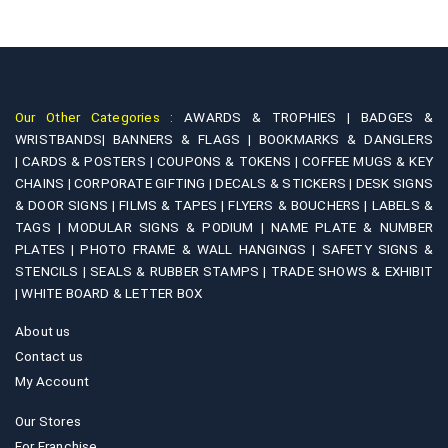
Our Other Categories :
AWARDS & TROPHIES |
BADGES &
WRISTBANDS|
BANNERS & FLAGS |
BOOKMARKS & DANGLERS
|
CARDS & POSTERS |
COUPONS & TOKENS |
COFFEE MUGS & KEY
CHAINS |
CORPORATE GIFTING |
DECALS & STICKERS |
DESK SIGNS
& DOOR SIGNS |
FILMS & TAPES |
FLYERS & BOUCHERS |
LABELS &
TAGS |
MODULAR SIGNS & PODIUM |
NAME PLATE & NUMBER
PLATES |
PHOTO FRAME & WALL HANGINGS |
SAFETY SIGNS &
STENCILS |
SEALS & RUBBER STAMPS |
TRADE SHOWS & EXHIBIT
|
WHITE BOARD & LETTER BOX
About us
Contact us
My Account
Our Stores
For Franchise