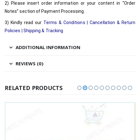
2) Please insert order information or your content in “Order
Notes” section of Payment Processing.
3) Kindly read our
Terms & Conditions
|
Cancellation & Return
Policies
|
Shipping & Tracking
ADDITIONAL INFORMATION
REVIEWS (0)
RELATED PRODUCTS