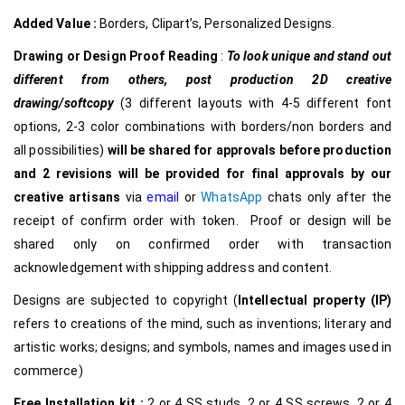
Added Value :
Borders, Clipart’s, Personalized Designs.
Drawing or Design Proof Reading
:
To look unique and stand out
different from others,
post production 2D creative
drawing/softcopy
(3 different layouts with 4-5 different font
options, 2-3 color combinations with borders/non borders and
all possibilities)
will be shared for approvals before production
and 2 revisions will be provided for final approvals by our
creative
artisans
via
email
or
WhatsApp
chats only after the
receipt of confirm order with token. Proof or design will be
shared only on confirmed order with transaction
acknowledgement with shipping address and content.
Designs are subjected to copyright (
Intellectual property (IP)
refers to creations of the mind, such as inventions; literary and
artistic works; designs; and symbols, names and images used in
commerce)
Free Installation kit :
2 or 4 SS studs, 2 or 4 SS screws, 2 or 4