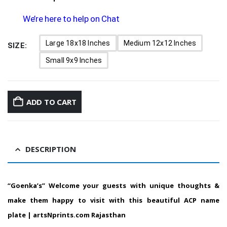
We’re here to help on Chat
Large 18x18 Inches
Medium 12x12 Inches
SIZE
Small 9x9 Inches
ADD TO CART
DESCRIPTION
“Goenka’s” Welcome your guests with unique thoughts &
make them happy to visit with this beautiful ACP name
plate | artsNprints.com Rajasthan