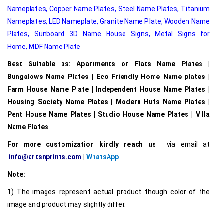
Nameplates
,
Copper Name Plates
,
Steel Name Plates
,
Titanium
Nameplates
,
LED Nameplate
,
Granite Name Plate
,
Wooden Name
Plates,
Sunboard 3D Name House Signs
,
Metal Signs for
Home,
MDF Name Plate
Best Suitable as: Apartments or Flats Name Plates |
Bungalows Name Plates | Eco Friendly Home Name plates |
Farm House Name Plate | Independent House Name Plates |
Housing Society Name Plates | Modern Huts Name Plates |
Pent House Name Plates | Studio House Name Plates | Villa
Name Plates
For more customization kindly reach us
via email at
info@artsnprints.com
|
WhatsApp
Note:
1) The images represent actual product though color of the
image and product may slightly differ.