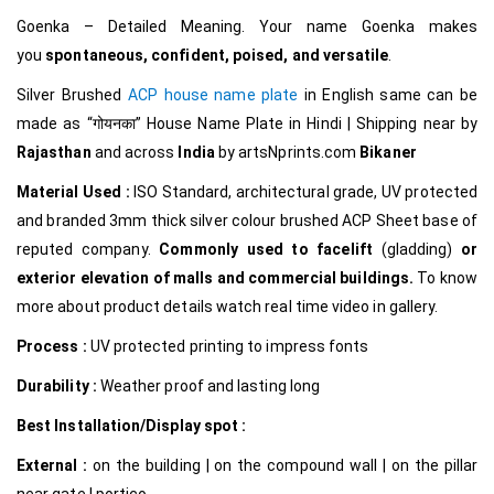
Goenka – Detailed Meaning. Your name Goenka makes
you
spontaneous, confident, poised, and versatile
.
Silver Brushed
ACP house name plate
in English same can be
made as
“गोयनका
”
House Name Plate in Hindi
|
Shipping near by
Rajasthan
and across
India
by
artsNprints.com
Bikaner
Material Used :
ISO Standard, architectural grade, UV protected
and branded 3mm thick silver colour brushed ACP Sheet base of
reputed company.
Commonly used to facelift
(gladding)
or
exterior elevation of malls and commercial buildings.
To know
more about product details watch real time video in gallery.
Process :
UV protected printing to impress fonts
Durability :
Weather proof and lasting long
Best Installation/Display spot :
External :
on the building | on the compound wall | on the pillar
near gate | portico