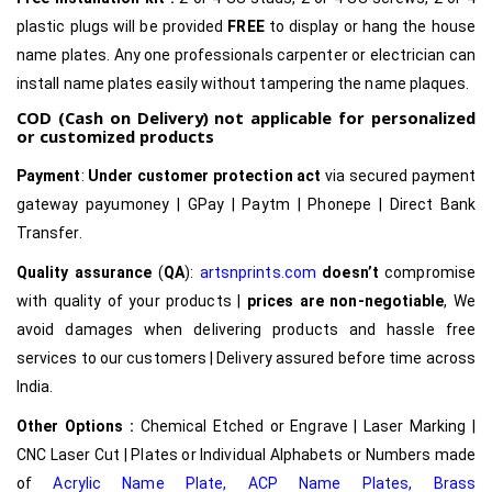
plastic plugs will be provided
FREE
to display or hang the house
name plates. Any one professionals carpenter or electrician can
install name plates easily without tampering the name plaques.
COD (Cash on Delivery) not applicable for personalized
or customized products
Payment
:
Under customer protection act
via secured payment
gateway payumoney | GPay | Paytm | Phonepe | Direct Bank
Transfer.
Quality assurance
(
QA
):
artsnprints.com
doesn’t
compromise
with quality of your products |
prices are non-negotiable
, We
avoid damages when delivering products and hassle free
services to our customers | Delivery assured before time across
India.
Other Options :
Chemical Etched or Engrave | Laser Marking |
CNC Laser Cut | Plates or Individual Alphabets or Numbers made
of
Acrylic Name Plate
,
ACP Name Plates,
Brass