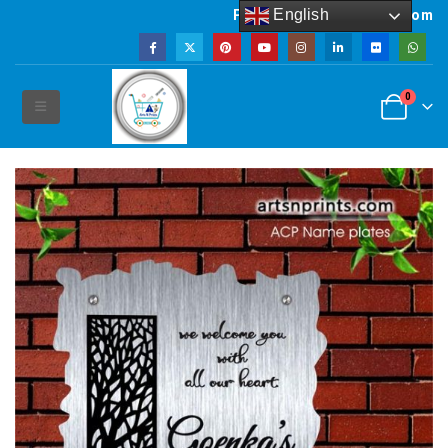
English
Powered by artsNprints.com
0