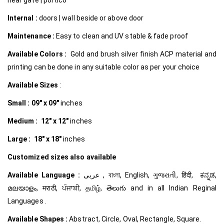
Internal
:
doors | wall beside or above door
Maintenance :
Easy to clean and UV stable & fade proof
Available Colors :
Gold and brush silver finish ACP material and
printing can be done in any suitable color as per your choice
Available Sizes
:
Small :
09″ x 09″
inches
Medium :
12″ x 12″
inches
Large :
18″ x 18″
inches
Customized
sizes also available
Available Language :
عربى , বাংলা, English, ગુજરાતી, हिंदी, ಕನ್ನಡ,
മലയാളം, मराठी, ਪੰਜਾਬੀ, தமிழ், తెలుగు and in all Indian Reginal
Languages .
Available Shapes :
Abstract, Circle, Oval, Rectangle, Square.