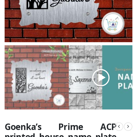
Goenka’s Prime ACP
printed house name plate