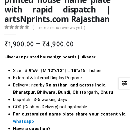
with rapid dispatch |
artsNprints.com Rajasthan
( There are no reviews yet. )
0
out of 5
Price
₹
1,900.00
–
₹
4,900.00
range:
₹1,900.00
Silver ACP printed house sign boards | Bikaner
through
₹4,900.00
Size : S
9″x9″
| M
12″x12″
| L
18″x18″
Inches
External & Internal Display Purpose
Delivery : nearby
Rajasthan and across India
Bharatpur, Bhilwara, Bundi, Chittorgarh,
Churu
Dispatch : 3-5 working days
COD (Cash on Delivery) not applicable
For customized name plate share your content via
whatsapp
Have a question?