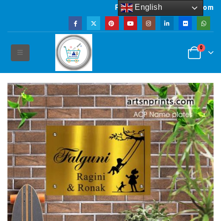
English
Powered by artsNprints.com
0