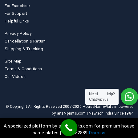
For Franchise
For Support
Helpful Links
Privacy Policy
Cancellation & Return
Shipping & Tracking
Site Map
Terms & Conditions
Our Videos
Need Help?
Chat with us
© Copyright All Rights Reserved 2007-2026 HouseNamePlate.in powered
by artsNprints.com | Newtech India Since 1984
A specialized platform by artsNprints.com for premium house
name plates | 9036882889
Dismiss