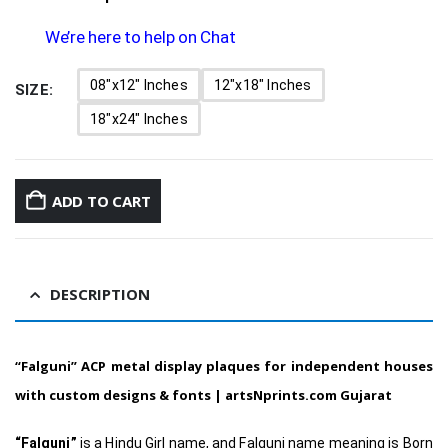
We’re here to help on Chat
08"x12" Inches
12"x18" Inches
SIZE
18"x24" Inches
ADD TO CART
DESCRIPTION
“Falguni”
ACP metal display plaques for independent houses
with custom designs & fonts |
artsNprints.com Gujarat
“Falguni”
is a Hindu Girl name, and Falguni name meaning is Born