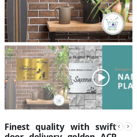
Finest quality with swift
door delivery golden ACP