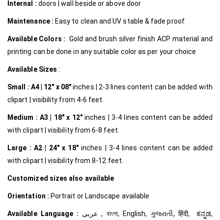
Internal
:
doors | wall beside or above door
Maintenance :
Easy to clean and UV stable & fade proof
Available Colors :
Gold and brush silver finish ACP material and
printing can be done in any suitable color as per your choice
Available Sizes
:
Small :
A4 | 12″ x 08″
inches | 2-3 lines content can be added with
clipart | visibility from 4-6 feet.
Medium :
A3 | 18″ x 12″
inches | 3-4 lines content can be added
with clipart | visibility from 6-8 feet.
Large :
A2 | 24″ x 18″
inches | 3-4 lines content can be added
with clipart | visibility from 8-12 feet.
Customized
sizes also available
Orientation :
Portrait or Landscape available
Available Language :
عربى , বাংলা, English, ગુજરાતી, हिंदी, ಕನ್ನಡ,