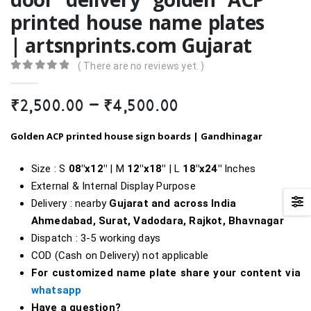
printed house name plates
| artsnprints.com Gujarat
( There are no reviews yet. )
0
out of 5
Price
₹
2,500.00
–
₹
4,500.00
range:
₹2,500.00
Golden ACP printed house sign boards |
Gandhinagar
through
₹4,500.00
Size : S
08″x12″
| M
12″x18″
| L
18″
x24″
Inches
External & Internal Display Purpose
Delivery : nearby
Gujarat and across India
Ahmedabad, Surat, Vadodara, Rajkot, Bhavnagar
Dispatch : 3-5 working days
COD (Cash on Delivery) not applicable
For customized name plate share your content via
whatsapp
Have a question?