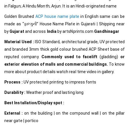
in Falgun; A Hindu Month; Arjun. It is an Hindi-originated name
Golden Brushed
ACP house name plate
in English same can be
made as
“ફાલ્ગુની
”
House Name Plate in Gujarati
|
Shipping near
by
Gujarat
and across
India
by
artsNprints.com
Gandhinagar
Material Used :
ISO Standard, architectural grade, UV protected
and branded 3mm thick gold colour brushed ACP Sheet base of
reputed company.
Commonly used to facelift
(gladding)
or
exterior elevation of malls and commercial buildings.
To know
more about product details watch real time video in gallery.
Process :
UV protected printing to impress fonts
Durability :
Weather proof and lasting long
Best Installation/Display spot :
External :
on the building | on the compound wall | on the pillar
near gate | portico