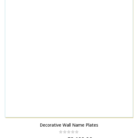
Decorative Wall Name Plates
0
out of 5