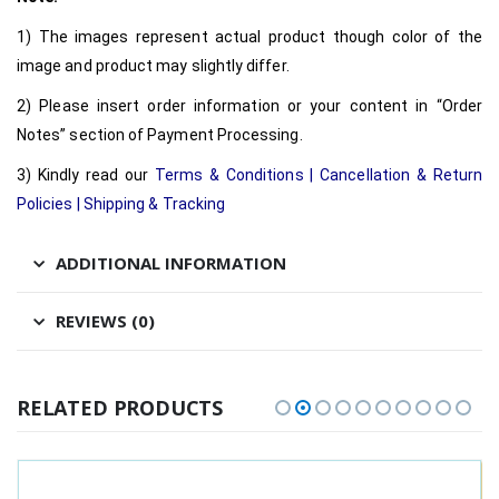
1) The images represent actual product though color of the
image and product may slightly differ.
2) Please insert order information or your content in “Order
Notes” section of Payment Processing.
3) Kindly read our
Terms & Conditions
|
Cancellation & Return
Policies
|
Shipping & Tracking
ADDITIONAL INFORMATION
REVIEWS (0)
RELATED PRODUCTS