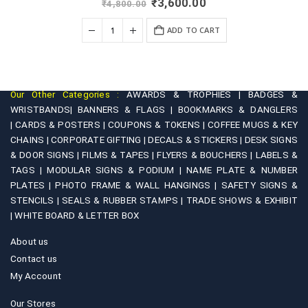
Original
Current
₹
3,600.00
₹
4,800.00
price
price
was:
is:
+
ADD TO CART
₹4,800.00.
₹3,600.00.
Our Other Categories :
AWARDS & TROPHIES |
BADGES &
WRISTBANDS|
BANNERS & FLAGS |
BOOKMARKS & DANGLERS
|
CARDS & POSTERS |
COUPONS & TOKENS |
COFFEE MUGS & KEY
CHAINS |
CORPORATE GIFTING |
DECALS & STICKERS |
DESK SIGNS
& DOOR SIGNS |
FILMS & TAPES |
FLYERS & BOUCHERS |
LABELS &
TAGS |
MODULAR SIGNS & PODIUM |
NAME PLATE & NUMBER
PLATES |
PHOTO FRAME & WALL HANGINGS |
SAFETY SIGNS &
STENCILS |
SEALS & RUBBER STAMPS |
TRADE SHOWS & EXHIBIT
|
WHITE BOARD & LETTER BOX
About us
Contact us
My Account
Our Stores