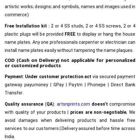
artistic works; designs; and symbols, names and images used in
commerce)
Free Installation kit :
2 or 4 SS studs, 2 or 4 SS screws, 2 or 4
plastic plugs will be provided
FREE
to display or hang the house
name plates. Any one professionals carpenter or electrician can
install name plates easily without tampering the name plaques.
COD (Cash on Delivery) not applicable for personalized
or customized products
Payment
:
Under customer protection act
via secured payment
gateway payumoney | GPay | Paytm | Phonepe | Direct Bank
Transfer.
Quality assurance
(
QA
):
artsnprints.com
doesn’t
compromise
with quality of your products |
prices are non-negotiable
, We
avoid damages when delivering products and hassle free
services to our customers | Delivery assured before time across
India.