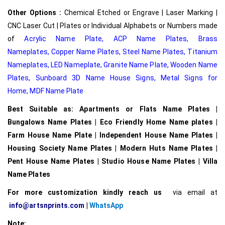
Other Options :
Chemical Etched or Engrave | Laser Marking |
CNC Laser Cut | Plates or Individual Alphabets or Numbers made
of
Acrylic Name Plate
,
ACP Name Plates,
Brass
Nameplates
,
Copper Name Plates
,
Steel Name Plates
,
Titanium
Nameplates
,
LED Nameplate
,
Granite Name Plate
,
Wooden Name
Plates,
Sunboard 3D Name House Signs
,
Metal Signs for
Home,
MDF Name Plate
Best Suitable as: Apartments or Flats Name Plates |
Bungalows Name Plates | Eco Friendly Home Name plates |
Farm House Name Plate | Independent House Name Plates |
Housing Society Name Plates | Modern Huts Name Plates |
Pent House Name Plates | Studio House Name Plates | Villa
Name Plates
For more customization kindly reach us
via email at
info@artsnprints.com
|
WhatsApp
Note: