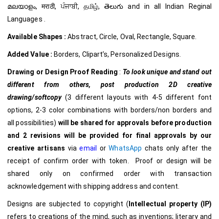
മലയാളം, मराठी, ਪੰਜਾਬੀ, தமிழ், తెలుగు and in all Indian Reginal
Languages .
Available Shapes :
Abstract, Circle, Oval, Rectangle, Square.
Added Value :
Borders, Clipart’s, Personalized Designs.
Drawing or Design Proof Reading
:
To look unique and stand out
different from others,
post production 2D creative
drawing/softcopy
(3 different layouts with 4-5 different font
options, 2-3 color combinations with borders/non borders and
all possibilities)
will be shared for approvals before production
and 2 revisions will be provided for final approvals by our
creative
artisans
via
email
or
WhatsApp
chats only after the
receipt of confirm order with token. Proof or design will be
shared only on confirmed order with transaction
acknowledgement with shipping address and content.
Designs are subjected to copyright (
Intellectual property (IP)
refers to creations of the mind, such as inventions; literary and