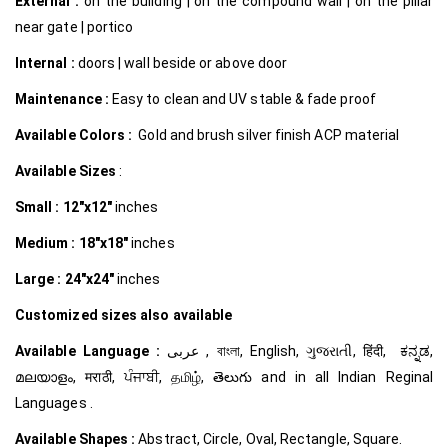
External :
on the building | on the compound wall | on the pillar
near gate | portico
Internal
:
doors | wall beside or above door
Maintenance :
Easy to clean and UV stable & fade proof
Available Colors :
Gold and brush silver finish ACP material
Available Sizes
:
Small :
12″x12″
inches
Medium :
18″x18″
inches
Large :
24″x24″
inches
Customized
sizes also available
Available Language :
عربى , বাংলা, English, ગુજરાતી, हिंदी, ಕನ್ನಡ,
മലയാളം, मराठी, ਪੰਜਾਬੀ, தமிழ், తెలుగు and in all Indian Reginal
Languages .
Available Shapes :
Abstract, Circle, Oval, Rectangle, Square.