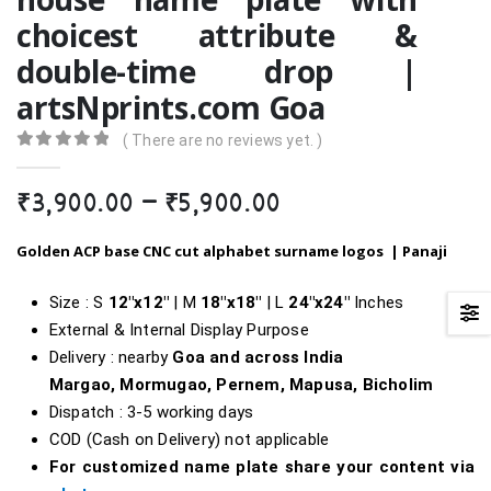
choicest attribute &
double-time drop |
artsNprints.com Goa
( There are no reviews yet. )
0
out of 5
Price
₹
3,900.00
–
₹
5,900.00
range:
₹3,900.00
Golden ACP base CNC cut alphabet surname logos |
Panaji
through
₹5,900.00
Size : S
12″x12″
| M
18″x18″
| L
24″x24″
Inches
External & Internal Display Purpose
Delivery : nearby
Goa and across India
Margao, Mormugao, Pernem, Mapusa, Bicholim
Dispatch : 3-5 working days
COD (Cash on Delivery) not applicable
For customized name plate share your content via