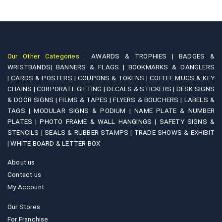
Our Other Categories :
AWARDS & TROPHIES |
BADGES &
WRISTBANDS|
BANNERS & FLAGS |
BOOKMARKS & DANGLERS
|
CARDS & POSTERS |
COUPONS & TOKENS |
COFFEE MUGS & KEY
CHAINS |
CORPORATE GIFTING |
DECALS & STICKERS |
DESK SIGNS
& DOOR SIGNS |
FILMS & TAPES |
FLYERS & BOUCHERS |
LABELS &
TAGS |
MODULAR SIGNS & PODIUM |
NAME PLATE & NUMBER
PLATES |
PHOTO FRAME & WALL HANGINGS |
SAFETY SIGNS &
STENCILS |
SEALS & RUBBER STAMPS |
TRADE SHOWS & EXHIBIT
|
WHITE BOARD & LETTER BOX
About us
Contact us
My Account
Our Stores
For Franchise