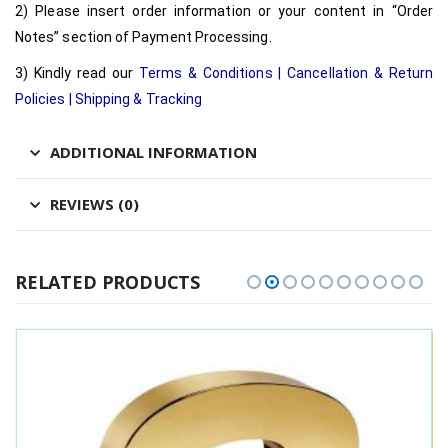
2) Please insert order information or your content in “Order
Notes” section of Payment Processing.
3) Kindly read our
Terms & Conditions
|
Cancellation & Return
Policies
|
Shipping & Tracking
ADDITIONAL INFORMATION
REVIEWS (0)
RELATED PRODUCTS