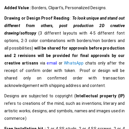
Added Value :
Borders, Clipart’s, Personalized Designs.
Drawing or Design Proof Reading
:
To look unique and stand out
different from others,
post production 2D creative
drawing/softcopy
(3 different layouts with 4-5 different font
options, 2-3 color combinations with borders/non borders and
all possibilities)
will be shared for approvals before production
and 2 revisions will be provided for final approvals by our
creative
artisans
via
email
or
WhatsApp
chats only after the
receipt of confirm order with token. Proof or design will be
shared only on confirmed order with transaction
acknowledgement with shipping address and content.
Designs are subjected to copyright (
Intellectual property (IP)
refers to creations of the mind, such as inventions; literary and
artistic works; designs; and symbols, names and images used in
commerce)
Free Installation kit :
2 or 4 SS studs, 2 or 4 SS screws, 2 or 4