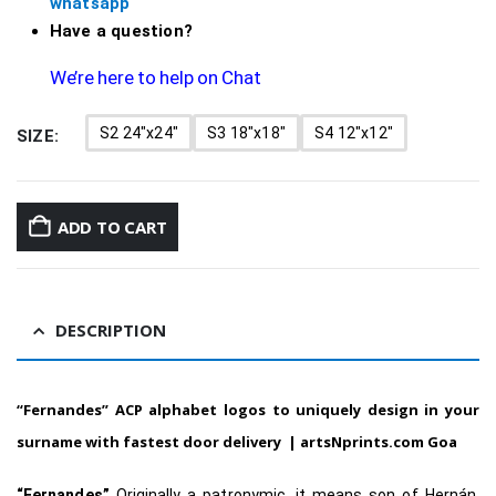
whatsapp
Have a question?
We’re here to help on Chat
S2 24"x24"
S3 18"x18"
S4 12"x12"
SIZE
ADD TO CART
DESCRIPTION
“Fernandes”
ACP alphabet logos to uniquely design in your
surname with fastest door delivery
|
artsNprints.com Goa
“Fernandes”
Originally a patronymic, it means son of Hernán,