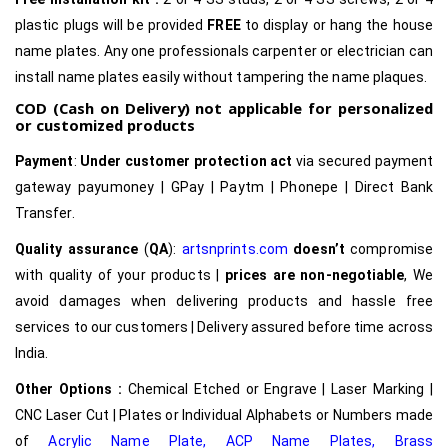
plastic plugs will be provided
FREE
to display or hang the house
name plates. Any one professionals carpenter or electrician can
install name plates easily without tampering the name plaques.
COD (Cash on Delivery) not applicable for personalized
or customized products
Payment
:
Under customer protection act
via secured payment
gateway payumoney | GPay | Paytm | Phonepe | Direct Bank
Transfer.
Quality assurance
(
QA
):
artsnprints.com
doesn’t
compromise
with quality of your products |
prices are non-negotiable
, We
avoid damages when delivering products and hassle free
services to our customers | Delivery assured before time across
India.
Other Options :
Chemical Etched or Engrave | Laser Marking |
CNC Laser Cut | Plates or Individual Alphabets or Numbers made
of
Acrylic Name Plate
,
ACP Name Plates,
Brass