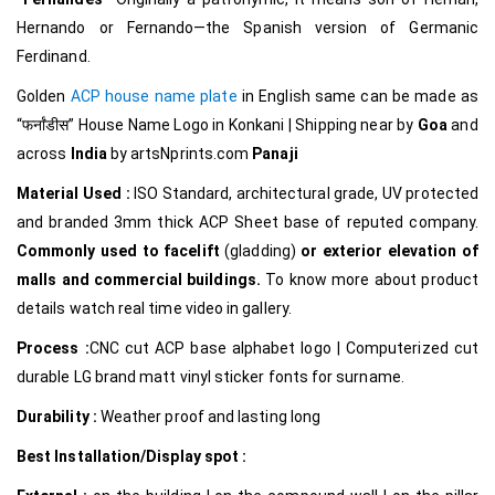
Hernando or Fernando—the Spanish version of Germanic
Ferdinand.
Golden
ACP house name plate
in English same can be made as
“फर्नांडीस
”
House Name Logo in Konkani
|
Shipping near by
Goa
and
across
India
by
artsNprints.com
Panaji
Material Used :
ISO Standard, architectural grade, UV protected
and branded 3mm thick ACP Sheet base of reputed company.
Commonly used to facelift
(gladding)
or exterior elevation of
malls and commercial buildings.
To know more about product
details watch real time video in gallery.
Process :
CNC cut ACP base alphabet logo | Computerized cut
durable LG brand matt vinyl sticker fonts for surname.
Durability :
Weather proof and lasting long
Best Installation/Display spot :