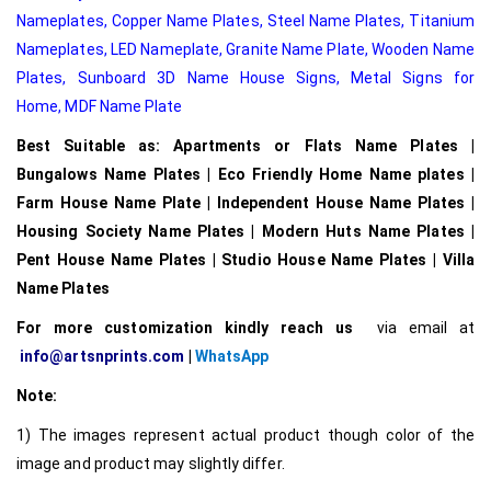
Nameplates
,
Copper Name Plates
,
Steel Name Plates
,
Titanium
Nameplates
,
LED Nameplate
,
Granite Name Plate
,
Wooden Name
Plates,
Sunboard 3D Name House Signs
,
Metal Signs for
Home,
MDF Name Plate
Best Suitable as: Apartments or Flats Name Plates |
Bungalows Name Plates | Eco Friendly Home Name plates |
Farm House Name Plate | Independent House Name Plates |
Housing Society Name Plates | Modern Huts Name Plates |
Pent House Name Plates | Studio House Name Plates | Villa
Name Plates
For more customization kindly reach us
via email at
info@artsnprints.com
|
WhatsApp
Note:
1) The images represent actual product though color of the
image and product may slightly differ.