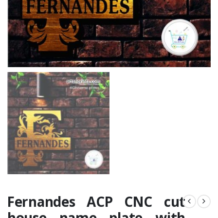
Fernandes ACP CNC cut
house name plate with