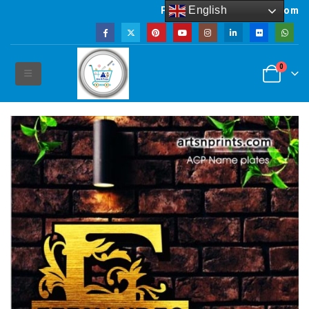
English
Powered by artsNprints.com
0