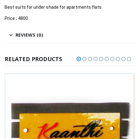
Best suits for under shade for apartments flats.
Price ; 4800
REVIEWS (0)
RELATED PRODUCTS