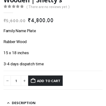
( There are no reviews yet. )
0
out of 5
Original
Current
₹
4,800.00
₹
5,600.00
price
price
was:
is:
Family Name Plate
₹5,600.00.
₹4,800.00.
Rubber Wood
15 x 18 inches
3-4 days dispatch time
ADD TO CART
DESCRIPTION