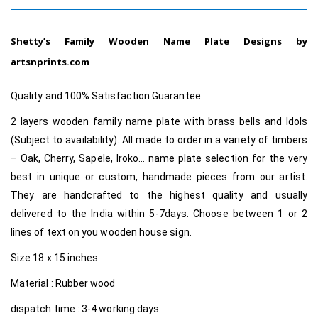
Shetty’s Family Wooden Name Plate Designs by
artsnprints.com
Quality and 100% Satisfaction Guarantee.
2 layers wooden family name plate with brass bells and Idols
(Subject to availability). All made to order in a variety of timbers
– Oak, Cherry, Sapele, Iroko… name plate selection for the very
best in unique or custom
, handmade pieces from our artist.
They are handcrafted to the highest quality and usually
delivered to the India within 5-7days. Choose between 1 or 2
lines of text on you wooden house sign.
Size 18 x 15 inches
Material : Rubber wood
dispatch time : 3-4 working days