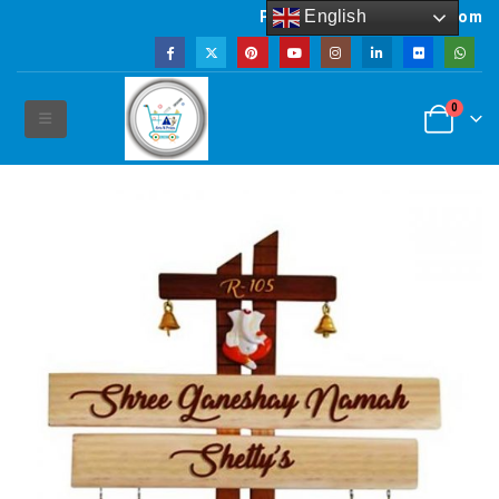
English
Powered by artsNprints.com
0