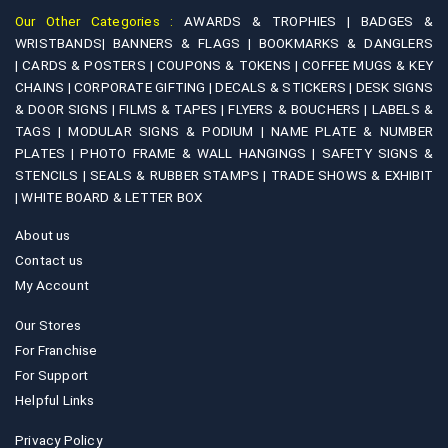
Our Other Categories :
AWARDS & TROPHIES |
BADGES &
WRISTBANDS|
BANNERS & FLAGS |
BOOKMARKS & DANGLERS
|
CARDS & POSTERS |
COUPONS & TOKENS |
COFFEE MUGS & KEY
CHAINS |
CORPORATE GIFTING |
DECALS & STICKERS |
DESK SIGNS
& DOOR SIGNS |
FILMS & TAPES |
FLYERS & BOUCHERS |
LABELS &
TAGS |
MODULAR SIGNS & PODIUM |
NAME PLATE & NUMBER
PLATES |
PHOTO FRAME & WALL HANGINGS |
SAFETY SIGNS &
STENCILS |
SEALS & RUBBER STAMPS |
TRADE SHOWS & EXHIBIT
|
WHITE BOARD & LETTER BOX
About us
Contact us
My Account
Our Stores
For Franchise
For Support
Helpful Links
Privacy Policy