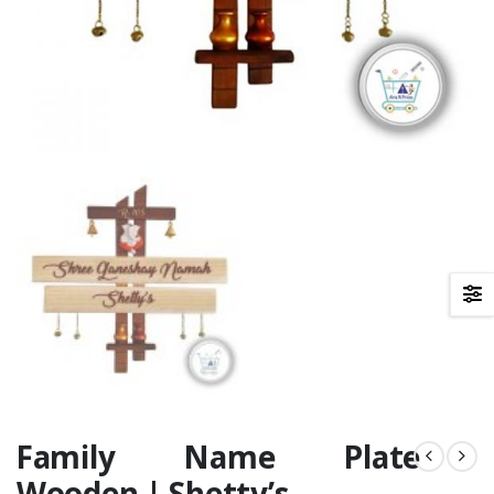
Family Name Plate
Wooden | Shetty’s