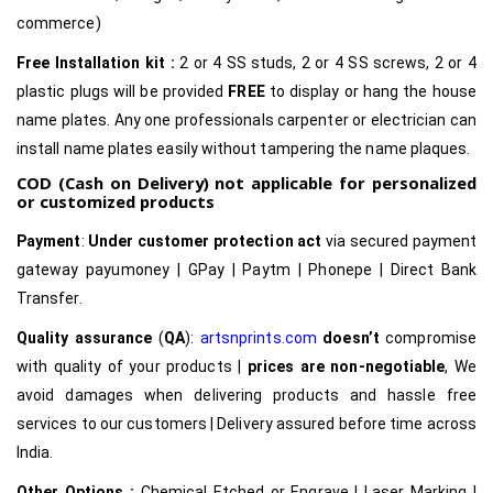
commerce)
Free Installation kit :
2 or 4 SS studs, 2 or 4 SS screws, 2 or 4
plastic plugs will be provided
FREE
to display or hang the house
name plates. Any one professionals carpenter or electrician can
install name plates easily without tampering the name plaques.
COD (Cash on Delivery) not applicable for personalized
or customized products
Payment
:
Under customer protection act
via secured payment
gateway payumoney | GPay | Paytm | Phonepe | Direct Bank
Transfer.
Quality assurance
(
QA
):
artsnprints.com
doesn’t
compromise
with quality of your products |
prices are non-negotiable
, We
avoid damages when delivering products and hassle free
services to our customers | Delivery assured before time across
India.
Other Options :
Chemical Etched or Engrave | Laser Marking |