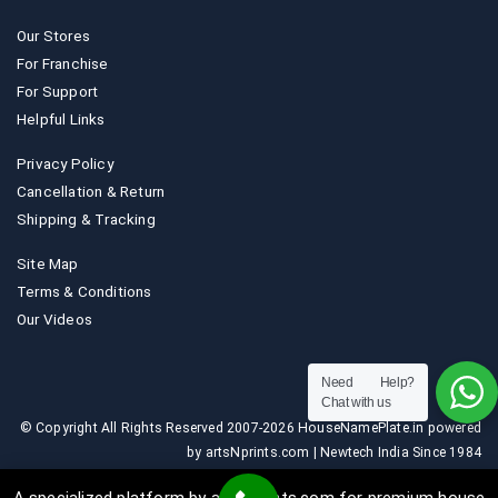
Our Stores
For Franchise
For Support
Helpful Links
Privacy Policy
Cancellation & Return
Shipping & Tracking
Site Map
Terms & Conditions
Our Videos
Need Help?
Chat with us
© Copyright All Rights Reserved 2007-2026 HouseNamePlate.in powered
by artsNprints.com | Newtech India Since 1984