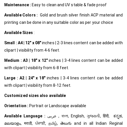
Maintenance :
Easy to clean and UV stable & fade proof
Available Colors :
Gold and brush silver finish ACP material and
printing can be done in any suitable color as per your choice
Available Sizes
:
Small :
A4 | 12″ x 08″
inches | 2-3 lines content can be added with
clipart | visibility from 4-6 feet.
Medium :
A3 | 18″ x 12″
inches | 3-4 lines content can be added
with clipart | visibility from 6-8 feet.
Large :
A2 | 24″ x 18″
inches | 3-4 lines content can be added
with clipart | visibility from 8-12 feet.
Customized
sizes also available
Orientation :
Portrait or Landscape available
Available Language :
عربى , বাংলা, English, ગુજરાતી, हिंदी, ಕನ್ನಡ,
മലയാളം, मराठी, ਪੰਜਾਬੀ, தமிழ், తెలుగు and in all Indian Reginal