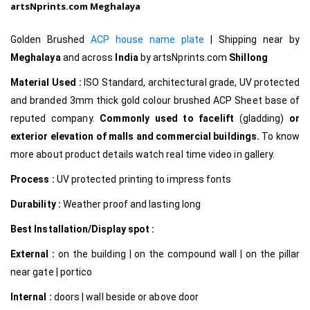
artsNprints.com Meghalaya
Golden Brushed
ACP house name plate
|
Shipping near by
Meghalaya
and across
India
by
artsNprints.com
Shillong
Material Used :
ISO Standard, architectural grade, UV protected
and branded 3mm thick gold colour brushed ACP Sheet base of
reputed company.
Commonly used to facelift
(gladding)
or
exterior elevation of malls and commercial buildings.
To know
more about product details watch real time video in gallery.
Process :
UV protected printing to impress fonts
Durability :
Weather proof and lasting long
Best Installation/Display spot :
External :
on the building | on the compound wall | on the pillar
near gate | portico
Internal
:
doors | wall beside or above door