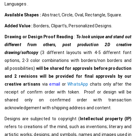
Languages .
Available Shapes :
Abstract, Circle, Oval, Rectangle, Square.
Added Value :
Borders, Clipart’s, Personalized Designs.
Drawing or Design Proof Reading
:
To look unique and stand out
different from others,
post production 2D creative
drawing/softcopy
(3 different layouts with 4-5 different font
options, 2-3 color combinations with borders/non borders and
all possibilities)
will be shared for approvals before production
and 2 revisions will be provided for final approvals by our
creative
artisans
via
email
or
WhatsApp
chats only after the
receipt of confirm order with token. Proof or design will be
shared only on confirmed order with transaction
acknowledgement with shipping address and content.
Designs are subjected to copyright (
Intellectual property (IP)
refers to creations of the mind, such as inventions; literary and
artistic works; designs; and symbols, names and images used in