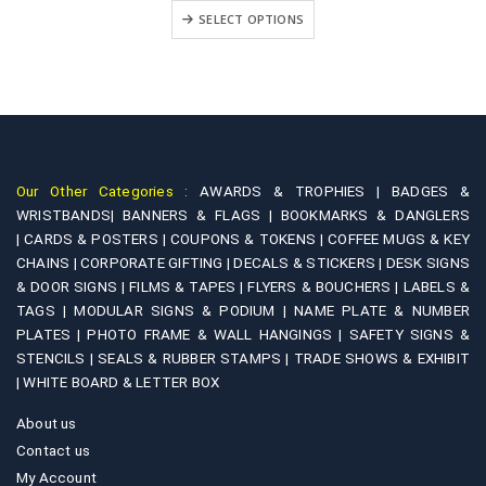
₹499.00
+
SELECT OPTIONS
through
₹1,900.00
Our Other Categories :
AWARDS & TROPHIES |
BADGES &
WRISTBANDS|
BANNERS & FLAGS |
BOOKMARKS & DANGLERS
|
CARDS & POSTERS |
COUPONS & TOKENS |
COFFEE MUGS & KEY
CHAINS |
CORPORATE GIFTING |
DECALS & STICKERS |
DESK SIGNS
& DOOR SIGNS |
FILMS & TAPES |
FLYERS & BOUCHERS |
LABELS &
TAGS |
MODULAR SIGNS & PODIUM |
NAME PLATE & NUMBER
PLATES |
PHOTO FRAME & WALL HANGINGS |
SAFETY SIGNS &
STENCILS |
SEALS & RUBBER STAMPS |
TRADE SHOWS & EXHIBIT
|
WHITE BOARD & LETTER BOX
About us
Contact us
My Account