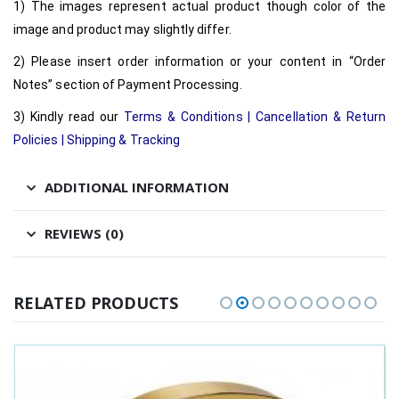
1) The images represent actual product though color of the
image and product may slightly differ.
2) Please insert order information or your content in “Order
Notes” section of Payment Processing.
3) Kindly read our
Terms & Conditions
|
Cancellation & Return
Policies
|
Shipping & Tracking
ADDITIONAL INFORMATION
REVIEWS (0)
RELATED PRODUCTS