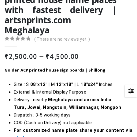
with fastest delivery |
artsnprints.com
Meghalaya
( There are no reviews yet. )
0
out of 5
Price
₹
2,500.00
–
₹
4,500.00
range:
₹2,500.00
Golden ACP printed house sign boards |
Shillong
through
₹4,500.00
Size : S
08″x12″
| M
12″x18″
| L
18″
x24″
Inches
External & Internal Display Purpose
Delivery : nearby
Meghalaya and across India
Tura, Jowai, Nongstoin, Williamnagar, Nongpoh
Dispatch : 3-5 working days
COD (Cash on Delivery) not applicable
For customized name plate share your content via