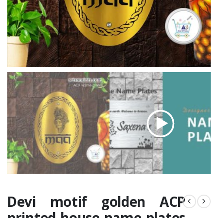
Devi motif golden ACP
printed house name plates