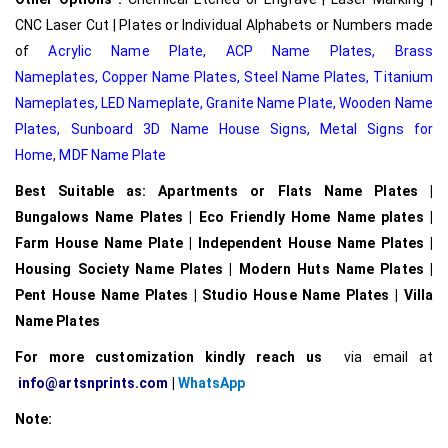
CNC Laser Cut | Plates or Individual Alphabets or Numbers made
of
Acrylic Name Plate
,
ACP Name Plates,
Brass
Nameplates
,
Copper Name Plates
,
Steel Name Plates
,
Titanium
Nameplates
,
LED Nameplate
,
Granite Name Plate
,
Wooden Name
Plates,
Sunboard 3D Name House Signs
,
Metal Signs for
Home,
MDF Name Plate
Best Suitable as: Apartments or Flats Name Plates |
Bungalows Name Plates | Eco Friendly Home Name plates |
Farm House Name Plate | Independent House Name Plates |
Housing Society Name Plates | Modern Huts Name Plates |
Pent House Name Plates | Studio House Name Plates | Villa
Name Plates
For more customization kindly reach us
via email at
info@artsnprints.com
|
WhatsApp
Note: