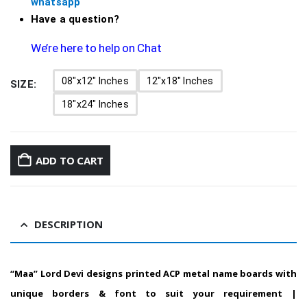
whatsapp
Have a question?
We’re here to help on Chat
08"x12" Inches
12"x18" Inches
SIZE
18"x24" Inches
ADD TO CART
DESCRIPTION
“Maa”
Lord Devi designs printed ACP metal name boards with
unique borders & font to suit your requirement |