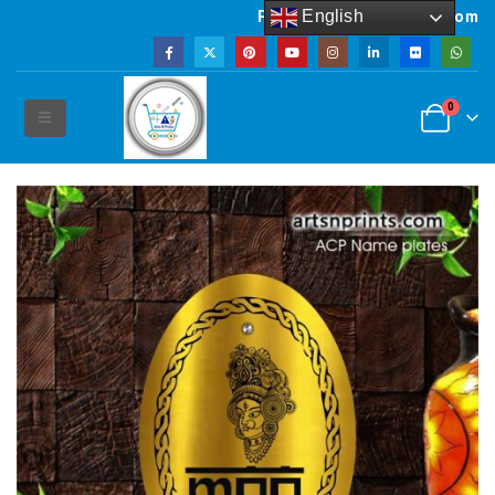
English
Powered by artsNprints.com
0