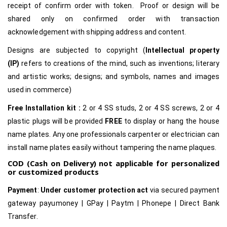
receipt of confirm order with token. Proof or design will be
shared only on confirmed order with transaction
acknowledgement with shipping address and content.
Designs are subjected to copyright (
Intellectual property
(IP)
refers to creations of the mind, such as inventions; literary
and artistic works; designs; and symbols, names and images
used in commerce)
Free Installation kit :
2 or 4 SS studs, 2 or 4 SS screws, 2 or 4
plastic plugs will be provided
FREE
to display or hang the house
name plates. Any one professionals carpenter or electrician can
install name plates easily without tampering the name plaques.
COD (Cash on Delivery) not applicable for personalized
or customized products
Payment
:
Under customer protection act
via secured payment
gateway payumoney | GPay | Paytm | Phonepe | Direct Bank
Transfer.