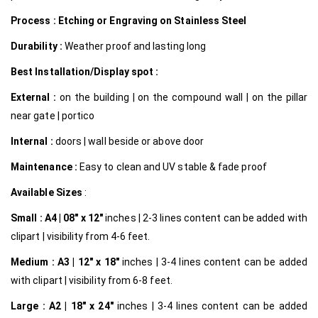
Process : Etching or Engraving on Stainless Steel
Durability :
Weather proof and lasting long
Best Installation/Display spot :
External :
on the building | on the compound wall | on the pillar
near gate | portico
Internal
:
doors | wall beside or above door
Maintenance :
Easy to clean and UV stable & fade proof
Available Sizes
:
Small :
A4 | 08″ x 12″
inches | 2-3 lines content can be added with
clipart | visibility from 4-6 feet.
Medium :
A3 | 12″ x 18″
inches | 3-4 lines content can be added
with clipart | visibility from 6-8 feet.
Large :
A2 | 18″ x 24″
inches | 3-4 lines content can be added