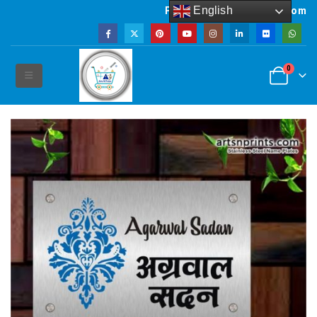
English
Powered by artsNprints.com
0