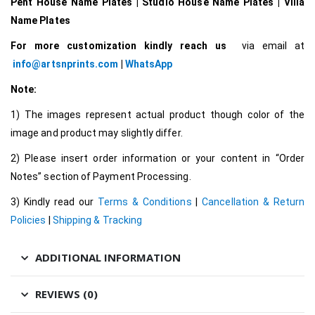
Pent House Name Plates | Studio House Name Plates | Villa
Name Plates
For more customization kindly reach us
via email at
info@artsnprints.com
|
WhatsApp
Note:
1) The images represent actual product though color of the
image and product may slightly differ.
2) Please insert order information or your content in “Order
Notes” section of Payment Processing.
3) Kindly read our
Terms & Conditions
|
Cancellation & Return
Policies
|
Shipping & Tracking
ADDITIONAL INFORMATION
REVIEWS (0)