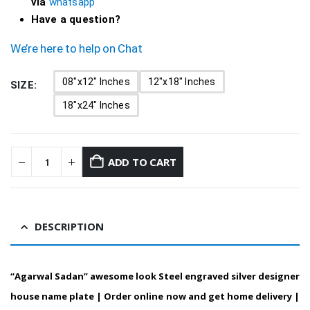
via
whatsapp
Have a question?
We’re here to help on Chat
08"x12" Inches
12"x18" Inches
SIZE
18"x24" Inches
ADD TO CART
DESCRIPTION
“Agarwal Sadan” awesome look Steel engraved silver designer
house name plate | Order online now and get home delivery |