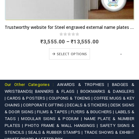
This product has multiple variants. The options may be chosen on the product page
Trustworthy website for Steel engraved external name plates for Cottages | Express delivery available | Buy now | artsNprints.com Goa
0
out of 5
Price
₹
3,555.00
–
₹
13,555.00
range:
This product has multiple variants. The options may be chosen on the product page
₹3,555.00
-
SELECT OPTIONS
through
₹13,555.00
Our Other Categories :
AWARDS & TROPHIES |
BADGES &
WRISTBANDS|
BANNERS & FLAGS |
BOOKMARKS & DANGLERS
|
CARDS & POSTERS |
COUPONS & TOKENS |
COFFEE MUGS & KEY
CHAINS |
CORPORATE GIFTING |
DECALS & STICKERS |
DESK SIGNS
& DOOR SIGNS |
FILMS & TAPES |
FLYERS & BOUCHERS |
LABELS &
TAGS |
MODULAR SIGNS & PODIUM |
NAME PLATE & NUMBER
PLATES |
PHOTO FRAME & WALL HANGINGS |
SAFETY SIGNS &
STENCILS |
SEALS & RUBBER STAMPS |
TRADE SHOWS & EXHIBIT