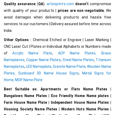
Quality assurance
(
QA
):
artsnprints.com
doesn’t
compromise
with quality of your products |
prices are non-negotiable
, We
avoid damages when delivering products and hassle free
services to our customers | Delivery assured before time across
India.
Other Options :
Chemical Etched or Engrave | Laser Marking |
CNC Laser Cut | Plates or Individual Alphabets or Numbers made
of
Acrylic Name Plate
,
ACP Name Plates,
Brass
Nameplates
,
Copper Name Plates
,
Steel Name Plates
,
Titanium
Nameplates
,
LED Nameplate
,
Granite Name Plate
,
Wooden Name
Plates,
Sunboard 3D Name House Signs
,
Metal Signs for
Home,
MDF Name Plate
Best Suitable as: Apartments or Flats Name Plates |
Bungalows Name Plates | Eco Friendly Home Name plates |
Farm House Name Plate | Independent House Name Plates |
Housing Society Name Plates | Modern Huts Name Plates |