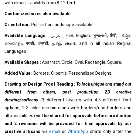
with clipart | visibility from 8-12 feet.
Customized
sizes also available
Orientation :
Portrait or Landscape available
Available Language :
عربى , বাংলা, English, ગુજરાતી, हिंदी, ಕನ್ನಡ,
മലയാളം, मराठी, ਪੰਜਾਬੀ, தமிழ், తెలుగు and in all Indian Reginal
Languages .
Available Shapes :
Abstract, Circle, Oval, Rectangle, Square.
Added Value :
Borders, Clipart’s, Personalized Designs.
Drawing or Design Proof Reading
:
To look unique and stand out
different from others,
post production 2D creative
drawing/softcopy
(3 different layouts with 4-5 different font
options, 2-3 color combinations with borders/non borders and
all possibilities)
will be shared for approvals before production
and 2 revisions will be provided for final approvals by our
creative
artisans
via
email
or
WhatsApp
chats only after the