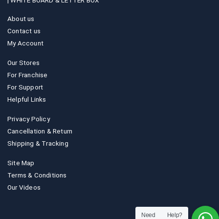
|
WHITE BOARD & LETTER BOX
About us
Contact us
My Account
Our Stores
For Franchise
For Support
Helpful Links
Privacy Policy
Cancellation & Return
Shipping & Tracking
Site Map
Terms & Conditions
Our Videos
Need Help?