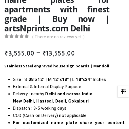
apartments with finest
grade | Buy now |
artsNprints.com Delhi
( There are no reviews yet. )
0
out of 5
Price
₹
3,555.00
–
₹
13,555.00
range:
₹3,555.00
Stainless Steel engraved house sign boards | Mandoli
through
₹13,555.00
Size : S
08″x12″
| M
12″x18″
| L
18″
x24″
Inches
External & Internal Display Purpose
Delivery : nearby
Delhi and across India
New Delhi, Hastsal, Deoli, Gokalpuri
Dispatch : 3-5 working days
COD (Cash on Delivery) not applicable
For customized name plate share your content