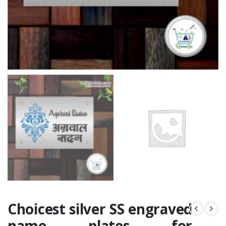
Choicest silver SS engraved
name plates for