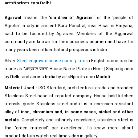
artsNprints.com
Delhi
Agarwal
means the ‘
children of Agrasen
‘ or the ‘people of
Agroha’, a city in ancient Kuru Panchal, near Hisar in Haryana,
said to be founded by Agrasen. Members of the Aggarwal
community are known for their business acumen and have for
many years been influential and prosperous in India.
Silver
Steel engraved house name plate
in English same can be
made as
“अग्रवाल सदन
”
House Name Plate in Hindi
| Shipping near
by
Delhi
and across
India
by artsNprints.com
Madoli
Material Used :
ISO Standard, architectural grade and branded
Stainless Steel base of reputed company. House hold kitchen
utensils grade Stainless steel and it is a corrosion-resistant
alloy of
iron, chromium and, in some cases, nickel and other
metals
. Completely and infinitely recyclable, stainless steel is
the “green material” par excellence.
To know more about
product details watch real time video in gallery.