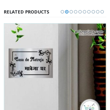
RELATED PRODUCTS