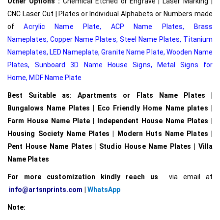
Other Options :
Chemical Etched or Engrave | Laser Marking |
CNC Laser Cut | Plates or Individual Alphabets or Numbers made
of
Acrylic Name Plate
,
ACP Name Plates,
Brass
Nameplates
,
Copper Name Plates
,
Steel Name Plates
,
Titanium
Nameplates
,
LED Nameplate
,
Granite Name Plate
,
Wooden Name
Plates,
Sunboard 3D Name House Signs
,
Metal Signs for
Home,
MDF Name Plate
Best Suitable as: Apartments or Flats Name Plates |
Bungalows Name Plates | Eco Friendly Home Name plates |
Farm House Name Plate | Independent House Name Plates |
Housing Society Name Plates | Modern Huts Name Plates |
Pent House Name Plates | Studio House Name Plates | Villa
Name Plates
For more customization kindly reach us
via email at
info@artsnprints.com
|
WhatsApp
Note: