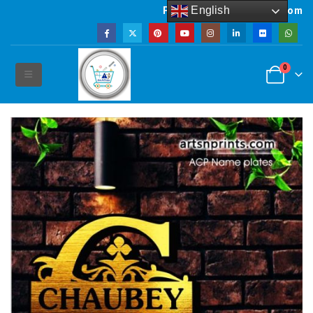
English
Powered by artsNprints.com
0