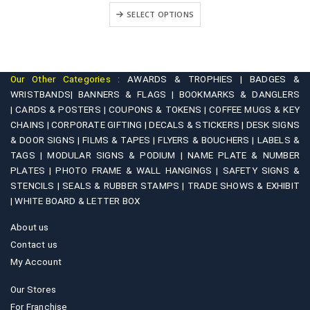
This product has multiple variants. The options may be chosen on the product page
₹699.00
+
SELECT OPTIONS
through
₹1,199.00
Our Other Categories :
AWARDS & TROPHIES |
BADGES &
WRISTBANDS|
BANNERS & FLAGS |
BOOKMARKS & DANGLERS
|
CARDS & POSTERS |
COUPONS & TOKENS |
COFFEE MUGS & KEY
CHAINS |
CORPORATE GIFTING |
DECALS & STICKERS |
DESK SIGNS
& DOOR SIGNS |
FILMS & TAPES |
FLYERS & BOUCHERS |
LABELS &
TAGS |
MODULAR SIGNS & PODIUM |
NAME PLATE & NUMBER
PLATES |
PHOTO FRAME & WALL HANGINGS |
SAFETY SIGNS &
STENCILS |
SEALS & RUBBER STAMPS |
TRADE SHOWS & EXHIBIT
|
WHITE BOARD & LETTER BOX
About us
Contact us
My Account
Our Stores
For Franchise