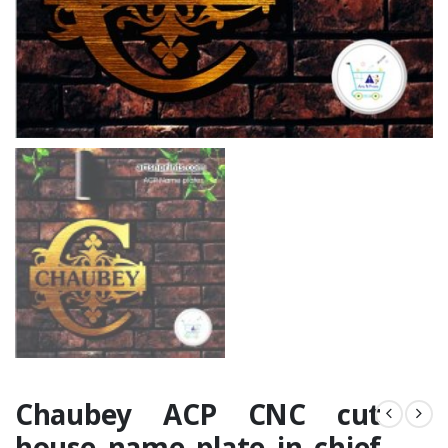
Chaubey ACP CNC cut
house name plate in chief