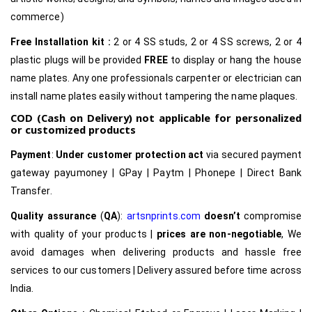
commerce)
Free Installation kit :
2 or 4 SS studs, 2 or 4 SS screws, 2 or 4
plastic plugs will be provided
FREE
to display or hang the house
name plates. Any one professionals carpenter or electrician can
install name plates easily without tampering the name plaques.
COD (Cash on Delivery) not applicable for personalized
or customized products
Payment
:
Under customer protection act
via secured payment
gateway payumoney | GPay | Paytm | Phonepe | Direct Bank
Transfer.
Quality assurance
(
QA
):
artsnprints.com
doesn’t
compromise
with quality of your products |
prices are non-negotiable
, We
avoid damages when delivering products and hassle free
services to our customers | Delivery assured before time across
India.