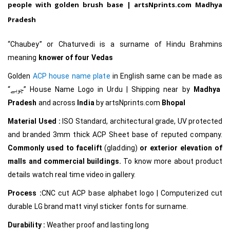
people with golden brush base |
artsNprints.com Madhya
Pradesh
“Chaubey” or Chaturvedi is a surname of Hindu Brahmins
meaning
knower of four Vedas
Golden
ACP house name plate
in English same can be made as
“چوبے
”
House Name Logo in Urdu
|
Shipping near by
Madhya
Pradesh
and across
India
by
artsNprints.com
Bhopal
Material Used :
ISO Standard, architectural grade, UV protected
and branded 3mm thick ACP Sheet base of reputed company.
Commonly used to facelift
(gladding)
or exterior elevation of
malls and commercial buildings.
To know more about product
details watch real time video in gallery.
Process :
CNC cut ACP base alphabet logo | Computerized cut
durable LG brand matt vinyl sticker fonts for surname.
Durability :
Weather proof and lasting long