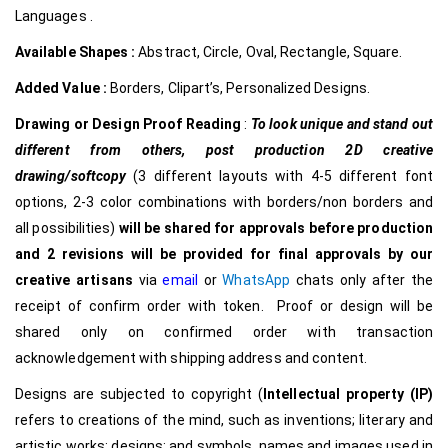
Languages .
Available Shapes :
Abstract, Circle, Oval, Rectangle, Square.
Added Value :
Borders, Clipart’s, Personalized Designs.
Drawing or Design Proof Reading
:
To look unique and stand out
different from others,
post production 2D creative
drawing/softcopy
(3 different layouts with 4-5 different font
options, 2-3 color combinations with borders/non borders and
all possibilities)
will be shared for approvals before production
and 2 revisions will be provided for final approvals by our
creative
artisans
via
email
or
WhatsApp
chats only after the
receipt of confirm order with token. Proof or design will be
shared only on confirmed order with transaction
acknowledgement with shipping address and content.
Designs are subjected to copyright (
Intellectual property (IP)
refers to creations of the mind, such as inventions; literary and
artistic works; designs; and symbols, names and images used in