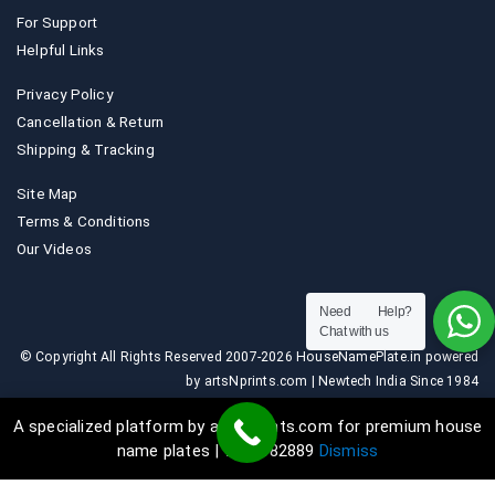
For Support
Helpful Links
Privacy Policy
Cancellation & Return
Shipping & Tracking
Site Map
Terms & Conditions
Our Videos
Need Help?
Chat with us
© Copyright All Rights Reserved 2007-2026 HouseNamePlate.in powered
by artsNprints.com | Newtech India Since 1984
A specialized platform by artsNprints.com for premium house
name plates | 9036882889
Dismiss