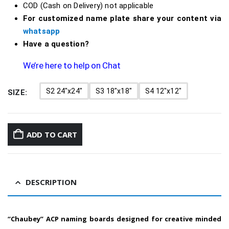
COD (Cash on Delivery) not applicable
For customized name plate share your content via
whatsapp
Have a question?
We’re here to help on Chat
S2 24"x24"
S3 18"x18"
S4 12"x12"
SIZE
ADD TO CART
DESCRIPTION
“Chaubey” ACP naming boards designed for creative minded