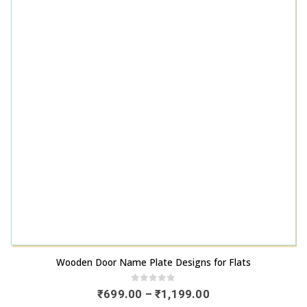
This product has multiple variants. The options may be chosen on the product page
Wooden Door Name Plate Designs for Flats
0
out of 5
Price
₹
699.00
–
₹
1,199.00
range: