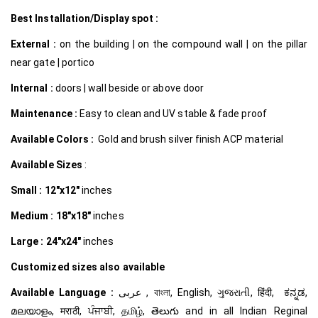
Best Installation/Display spot :
External :
on the building | on the compound wall | on the pillar
near gate | portico
Internal
:
doors | wall beside or above door
Maintenance :
Easy to clean and UV stable & fade proof
Available Colors :
Gold and brush silver finish ACP material
Available Sizes
:
Small :
12″x12″
inches
Medium :
18″x18″
inches
Large :
24″x24″
inches
Customized
sizes also available
Available Language :
عربى , বাংলা, English, ગુજરાતી, हिंदी, ಕನ್ನಡ,
മലയാളം, मराठी, ਪੰਜਾਬੀ, தமிழ், తెలుగు and in all Indian Reginal