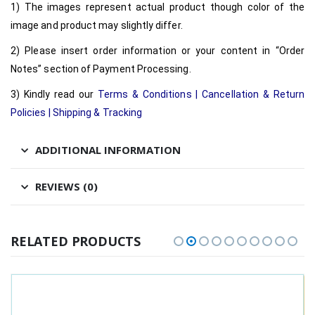
1) The images represent actual product though color of the
image and product may slightly differ.
2) Please insert order information or your content in “Order
Notes” section of Payment Processing.
3) Kindly read our
Terms & Conditions
|
Cancellation & Return
Policies
|
Shipping & Tracking
ADDITIONAL INFORMATION
REVIEWS (0)
RELATED PRODUCTS