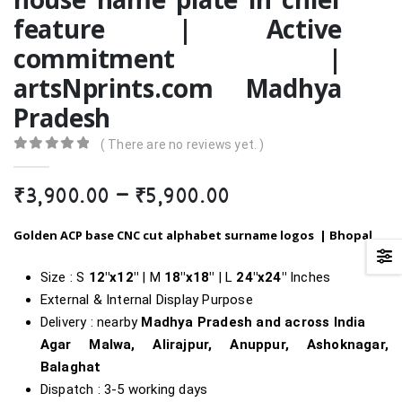
feature | Active
commitment |
artsNprints.com Madhya
Pradesh
( There are no reviews yet. )
0
out of 5
Price
₹
3,900.00
–
₹
5,900.00
range:
₹3,900.00
Golden ACP base CNC cut alphabet surname logos |
Bhopal
through
₹5,900.00
Size : S
12″x12″
| M
18″x18″
| L
24″x24″
Inches
External & Internal Display Purpose
Delivery : nearby
Madhya Pradesh and across India
Agar Malwa, Alirajpur, Anuppur, Ashoknagar,
Balaghat
Dispatch : 3-5 working days