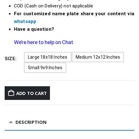
COD (Cash on Delivery) not applicable
For customized name plate share your content via
whatsapp
Have a question?
We’re here to help on Chat
Large 18x18 Inches
Medium 12x12 Inches
SIZE
Small 9x9 Inches
ADD TO CART
DESCRIPTION