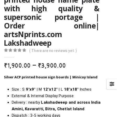
with high quality &
supersonic portage |
Order online|
artsNprints.com
Lakshadweep
( There are no reviews yet. )
0
out of 5
Price
₹
1,900.00
–
₹
3,900.00
range:
₹1,900.00
Silver ACP printed house sign boards |
Minicoy Island
through
₹3,900.00
Size : S
9″x9″
| M
12″x12″
| L
18″x18″
Inches
External & Internal Display Purpose
Delivery : nearby
Lakshadweep and across India
Amini, Kavaratti, Bitra, Chetlat Island
Dispatch : 3-5 working days