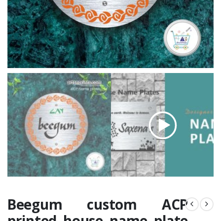
Beegum custom ACP
printed house name plate