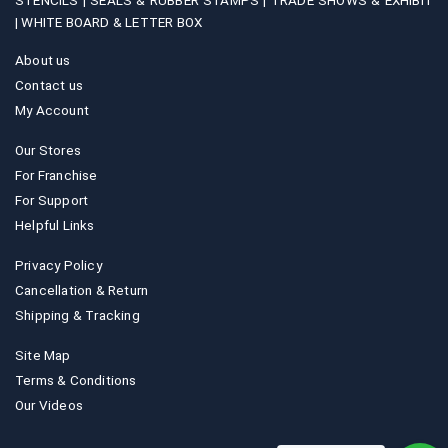
STENCILS |
SEALS & RUBBER STAMPS |
TRADE SHOWS & EXHIBIT
|
WHITE BOARD & LETTER BOX
About us
Contact us
My Account
Our Stores
For Franchise
For Support
Helpful Links
Privacy Policy
Cancellation & Return
Shipping & Tracking
Site Map
Terms & Conditions
Our Videos