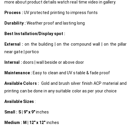
more about product details watch real time video in gallery.
Process :
UV protected printing to impress fonts
Durability :
Weather proof and lasting long
Best Installation/Display spot :
External :
on the building | on the compound wall | on the pillar
near gate | portico
Internal
:
doors | wall beside or above door
Maintenance :
Easy to clean and UV stable & fade proof
Available Colors :
Gold and brush silver finish ACP material and
printing can be done in any suitable color as per your choice
Available Sizes
:
Small :
S | 9″ x 9″
inches
Medium :
M | 12″ x 12″
inches