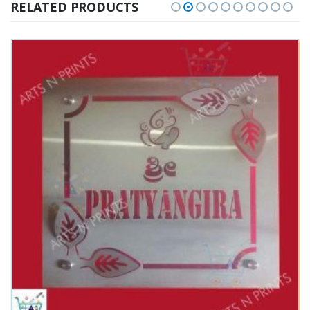
RELATED PRODUCTS