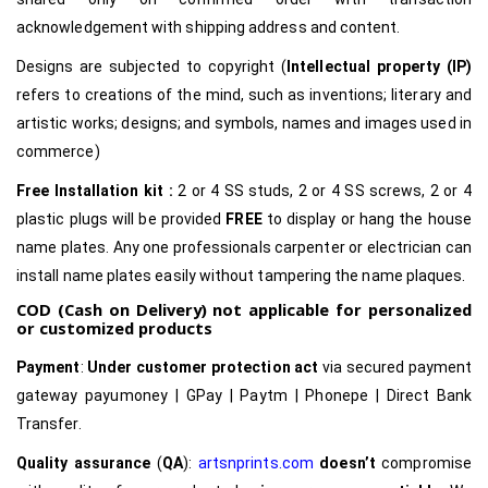
acknowledgement with shipping address and content.
Designs are subjected to copyright (
Intellectual property (IP)
refers to creations of the mind, such as inventions; literary and
artistic works; designs; and symbols, names and images used in
commerce)
Free Installation kit :
2 or 4 SS studs, 2 or 4 SS screws, 2 or 4
plastic plugs will be provided
FREE
to display or hang the house
name plates. Any one professionals carpenter or electrician can
install name plates easily without tampering the name plaques.
COD (Cash on Delivery) not applicable for personalized
or customized products
Payment
:
Under customer protection act
via secured payment
gateway payumoney | GPay | Paytm | Phonepe | Direct Bank
Transfer.
Quality assurance
(
QA
):
artsnprints.com
doesn’t
compromise