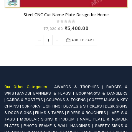
Steel CNC Cut Name Plate Design for Home
0
out of 5
Original
Current
₹
5,400.00
₹
7,020.00
price
price
was:
is:
ADD TO CART
₹7,020.00.
₹5,400.00.
Our Other Categories :
AWARDS & TROPHIES |
BADGES &
WRISTBANDS|
BANNERS & FLAGS |
BOOKMARKS & DANGLERS
|
CARDS & POSTERS |
COUPONS & TOKENS |
COFFEE MUGS & KEY
CHAINS |
CORPORATE GIFTING |
DECALS & STICKERS |
DESK SIGNS
& DOOR SIGNS |
FILMS & TAPES |
FLYERS & BOUCHERS |
LABELS &
TAGS |
MODULAR SIGNS & PODIUM |
NAME PLATE & NUMBER
PLATES |
PHOTO FRAME & WALL HANGINGS |
SAFETY SIGNS &