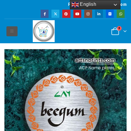
English
Powered by artsNprints.com
0