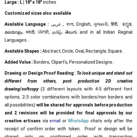
Large :
L | 18″ x 18″
inches
Customized
sizes also available
Available Language :
عربى , বাংলা, English, ગુજરાતી, हिंदी, ಕನ್ನಡ,
മലയാളം, मराठी, ਪੰਜਾਬੀ, தமிழ், తెలుగు and in all Indian Reginal
Languages .
Available Shapes :
Abstract, Circle, Oval, Rectangle, Square.
Added Value :
Borders, Clipart’s, Personalized Designs.
Drawing or Design Proof Reading
:
To look unique and stand out
different from others,
post production 2D creative
drawing/softcopy
(3 different layouts with 4-5 different font
options, 2-3 color combinations with borders/non borders and
all possibilities)
will be shared for approvals before production
and 2 revisions will be provided for final approvals by our
creative
artisans
via
email
or
WhatsApp
chats only after the
receipt of confirm order with token. Proof or design will be
shared only on confirmed order with transaction