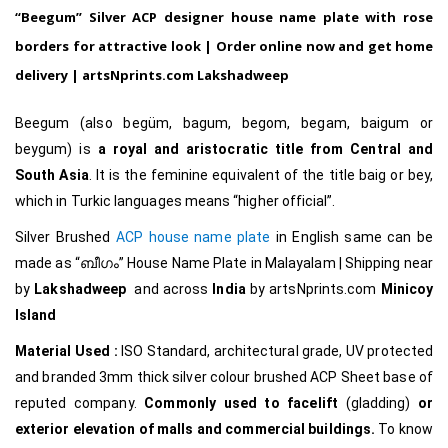
“Beegum”
Silver ACP designer house name plate with rose
borders for attractive look |
Order online now and get home
delivery |
artsNprints.com
Lakshadweep
Beegum (also begüm, bagum, begom, begam, baigum or
beygum) is
a royal and aristocratic title from Central and
South Asia
. It is the feminine equivalent of the title baig or bey,
which in Turkic languages means “higher official”.
Silver Brushed
ACP house name plate
in English same can be
made as
“ബീഗം
”
House Name Plate in Malayalam
|
Shipping near
by
Lakshadweep
and across
India
by
artsNprints.com
Minicoy
Island
Material Used :
ISO Standard, architectural grade, UV protected
and branded 3mm thick silver colour brushed ACP Sheet base of
reputed company.
Commonly used to facelift
(gladding)
or
exterior elevation of malls and commercial buildings.
To know