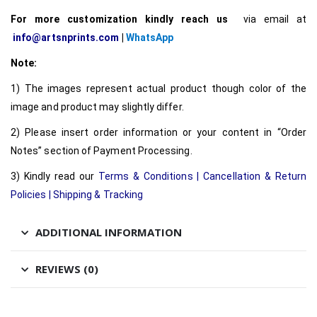
For more customization kindly reach us
via email at
info@artsnprints.com
|
WhatsApp
Note:
1) The images represent actual product though color of the
image and product may slightly differ.
2) Please insert order information or your content in “Order
Notes” section of Payment Processing.
3) Kindly read our
Terms & Conditions
|
Cancellation & Return
Policies
|
Shipping & Tracking
ADDITIONAL INFORMATION
REVIEWS (0)