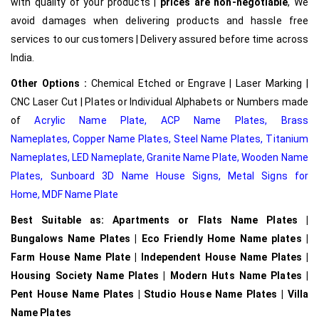
with quality of your products |
prices are non-negotiable
, We
avoid damages when delivering products and hassle free
services to our customers | Delivery assured before time across
India.
Other Options :
Chemical Etched or Engrave | Laser Marking |
CNC Laser Cut | Plates or Individual Alphabets or Numbers made
of
Acrylic Name Plate
,
ACP Name Plates,
Brass
Nameplates
,
Copper Name Plates
,
Steel Name Plates
,
Titanium
Nameplates
,
LED Nameplate
,
Granite Name Plate
,
Wooden Name
Plates,
Sunboard 3D Name House Signs
,
Metal Signs for
Home,
MDF Name Plate
Best Suitable as: Apartments or Flats Name Plates |
Bungalows Name Plates | Eco Friendly Home Name plates |
Farm House Name Plate | Independent House Name Plates |
Housing Society Name Plates | Modern Huts Name Plates |
Pent House Name Plates | Studio House Name Plates | Villa
Name Plates