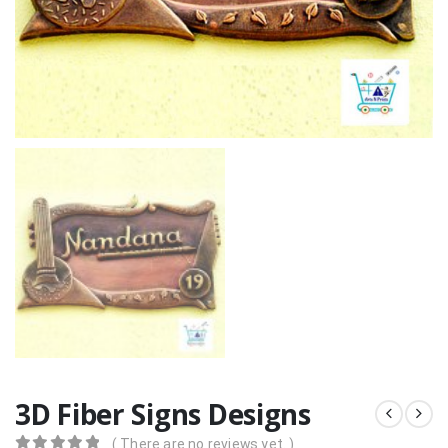
3D Fiber Signs Designs
( There are no reviews yet. )