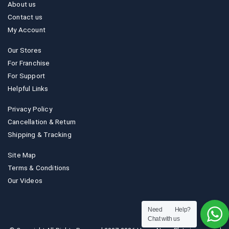
About us
Contact us
My Account
Our Stores
For Franchise
For Support
Helpful Links
Privacy Policy
Cancellation & Return
Shipping & Tracking
Site Map
Terms & Conditions
Our Videos
Need Help?
Chat with us