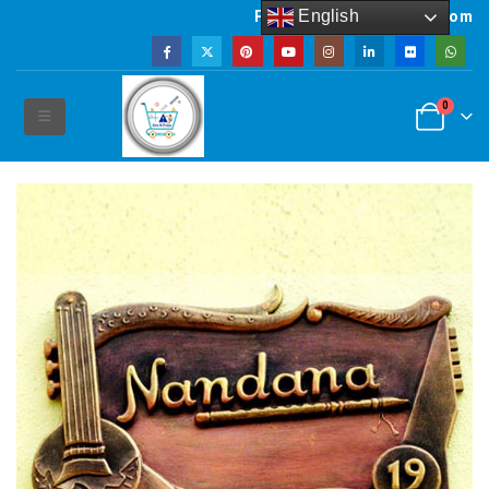
English
Powered by artsNprints.com
0