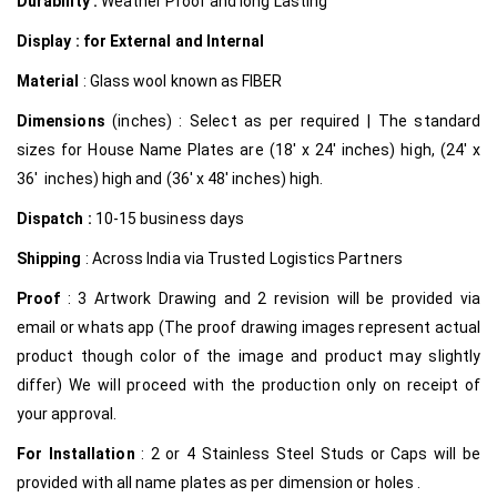
Durability :
Weather Proof and long Lasting
Display : for External and Internal
Material
: Glass wool known as FIBER
Dimensions
(inches) : Select as per required | The standard
sizes for House Name Plates are (18′ x 24′ inches) high, (24′ x
36′ inches) high and (36′ x 48′ inches) high.
Dispatch :
10-15 business days
Shipping
: Across India via Trusted Logistics Partners
Proof
: 3 Artwork Drawing and 2 revision will be provided via
email or whats app (The proof drawing images represent actual
product though color of the image and product may slightly
differ) We will proceed with the production only on receipt of
your approval.
For Installation
: 2 or 4 Stainless Steel Studs or Caps will be
provided with all name plates as per dimension or holes .