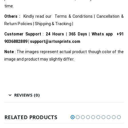
time.
Others :
Kindly read our Terms & Conditions | Cancellation &
Return Policies | Shipping & Tracking |
Customer Support
:
24 Hours | 365 Days | Whats app +91
9036882889 | support@artsnprints.com
Note
: The images represent actual product though color of the
image and product may slightly differ.
REVIEWS (0)
RELATED PRODUCTS