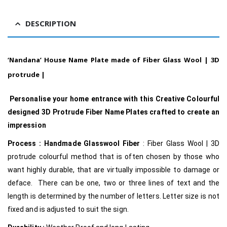
DESCRIPTION
‘Nandana’ House Name Plate made of Fiber Glass Wool | 3D
protrude |
Personalise your home entrance with this Creative Colourful
designed 3D Protrude Fiber Name Plates crafted to create an
impression
Process :
Handmade Glasswool Fiber
: Fiber Glass Wool | 3D
protrude colourful method that is often chosen by those who
want highly durable, that are virtually impossible to damage or
deface. There can be one, two or three lines of text and the
length is determined by the number of letters. Letter size is not
fixed and is adjusted to suit the sign.