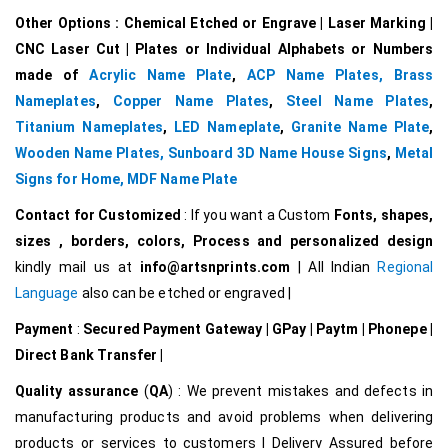
Other Options : Chemical Etched or Engrave | Laser Marking |
CNC Laser Cut | Plates or Individual Alphabets or Numbers
made of
Acrylic Name Plate
,
ACP Name Plates,
Brass
Nameplates
,
Copper Name Plates
,
Steel Name Plates
,
Titanium Nameplates
,
LED Nameplate
,
Granite Name Plate
,
Wooden Name Plates,
Sunboard 3D Name House Signs
,
Metal
Signs for Home,
MDF Name Plate
Contact for Customized
: If you want a Custom
Fonts, shapes,
sizes , borders, colors, Process and personalized design
kindly mail us at
info@artsnprints.com
| All Indian
Regional
Language
also can be etched or engraved |
Payment
:
Secured Payment Gateway | GPay | Paytm | Phonepe |
Direct Bank Transfer |
Quality assurance
(
QA
) : We prevent mistakes and defects in
manufacturing products and avoid problems when delivering
products or services to customers | Delivery Assured before