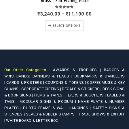
Brass | Etching Door Name Plate
0
out of 5
Original
Current
₹
1,499.00
₹
2,900.00
price
price
was:
is:
-
ADD TO CART
₹2,900.00.
₹1,499.00.
Our Other Categories :
AWARDS & TROPHIES |
BADGES &
WRISTBANDS|
BANNERS & FLAGS |
BOOKMARKS & DANGLERS
|
CARDS & POSTERS |
COUPONS & TOKENS |
COFFEE MUGS & KEY
CHAINS |
CORPORATE GIFTING |
DECALS & STICKERS |
DESK SIGNS
& DOOR SIGNS |
FILMS & TAPES |
FLYERS & BOUCHERS |
LABELS &
TAGS |
MODULAR SIGNS & PODIUM |
NAME PLATE & NUMBER
PLATES |
PHOTO FRAME & WALL HANGINGS |
SAFETY SIGNS &
STENCILS |
SEALS & RUBBER STAMPS |
TRADE SHOWS & EXHIBIT
|
WHITE BOARD & LETTER BOX