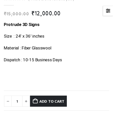
0
out of 5
Original
Current
₹
12,000.00
₹
15,000.00
price
price
was:
is:
Protrude 3D Signs
₹15,000.00.
₹12,000.00.
Size : 24′ x 36′ inches
Material : Fiber Glasswool
Dispatch : 10-15 Business Days
ADD TO CART