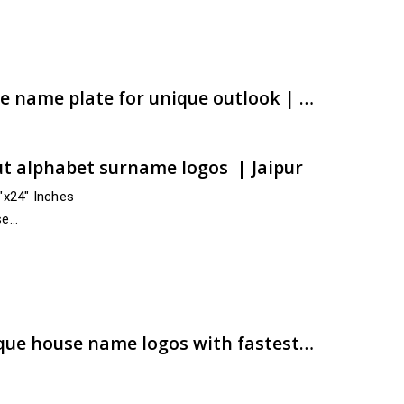
e:
00.00
ugh
00.00
Airan ACP CNC cut house name plate for unique outlook | Fastest remittance | artsNprints.com Rajasthan
t alphabet surname logos | Jaipur
4″x24″ Inches
se
cross India
r,…
e:
00.00
ugh
00.00
Are you looking for unique house name logos with fastest shipment? | Buy now | artsNprints.com Andhra Pradesh