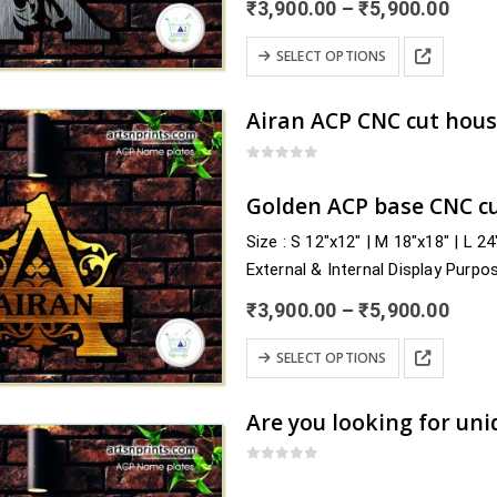
Price
₹
3,900.00
–
₹
5,900.00
rang
₹3,9
This
SELECT OPTIONS
thro
product
₹5,9
has
multiple
variants.
0
out of 5
The
Golden ACP base CNC cu
options
Size : S 12″x12″ | M 18″x18″ | L 2
may
External & Internal Display Purpo
be
Delivery : nearby Rajasthan and a
chosen
Price
₹
3,900.00
–
₹
5,900.00
Chittorgarh, Churu, Dausa, Dholpu
rang
on
₹3,9
This
the
SELECT OPTIONS
thro
product
product
₹5,9
has
page
multiple
variants.
0
out of 5
The