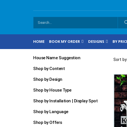
HOME
BOOK MY ORDER
DESIGNS
BY PRIC
House Name Suggestion
Sort by
Shop by Content
Shop by Design
Shop by House Type
Shop by Installation | Display Spot
Shop by Language
Shop by Offers