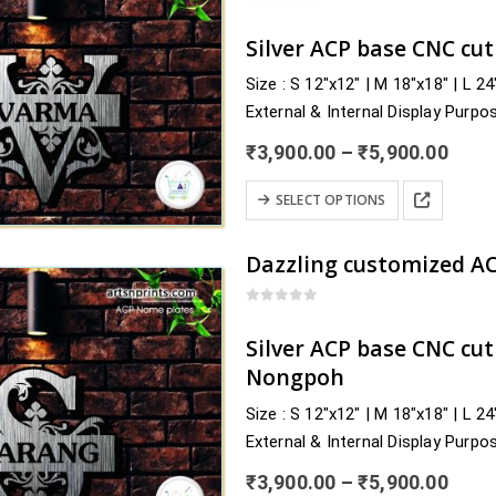
variants.
0
out of 5
The
Silver ACP base CNC cu
options
Size : S 12″x12″ | M 18″x18″ | L 2
may
External & Internal Display Purpo
be
Delivery : nearby Kerala and acros
chosen
Price
₹
3,900.00
–
₹
5,900.00
Alappuzha, Ernakulam, Idukki, Ka
rang
on
₹3,9
This
…
the
SELECT OPTIONS
thro
product
product
₹5,9
has
page
multiple
variants.
0
out of 5
The
Silver ACP base CNC cu
options
Nongpoh
may
Size : S 12″x12″ | M 18″x18″ | L 2
be
External & Internal Display Purpo
chosen
Delivery : nearby Meghalaya and a
on
Price
₹
3,900.00
–
₹
5,900.00