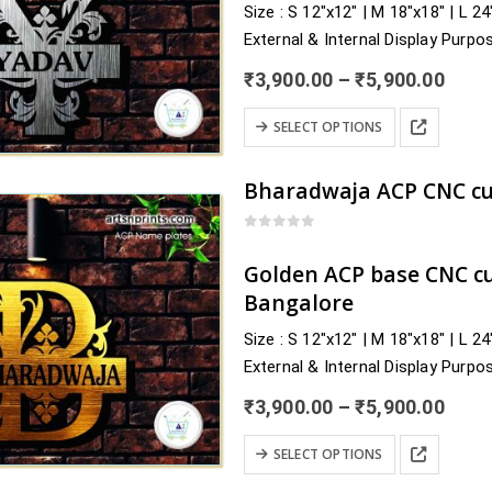
Size : S 12″x12″ | M 18″x18″ | L 2
may
External & Internal Display Purpo
be
Delivery : nearby Bihar and across
chosen
Price
₹
3,900.00
–
₹
5,900.00
Sheohar, Sitamarhi, Siwan, Supaul
rang
on
₹3,9
This
the
SELECT OPTIONS
thro
product
product
₹5,9
has
page
multiple
variants.
0
out of 5
The
Golden ACP base CNC c
options
Bangalore
may
Size : S 12″x12″ | M 18″x18″ | L 2
be
External & Internal Display Purpo
chosen
Delivery : nearby Karnataka and a
on
Price
₹
3,900.00
–
₹
5,900.00
Chikkaballapur, Chikkamagaluru, 
the
rang
₹3,9
This
product
SELECT OPTIONS
thro
product
page
₹5,9