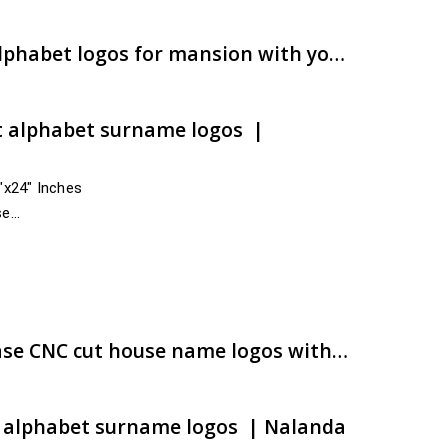
ugh
00.00
Auspicious designs of alphabet logos for mansion with your surname | Buy now | artsNprints.com Uttar Pradesh
t alphabet surname logos |
4″x24″ Inches
se
nd across India
e:
00.00
ugh
00.00
Best customized ACP base CNC cut house name logos with snappy shipment | artsNprints.com Bihar
t alphabet surname logos | Nalanda