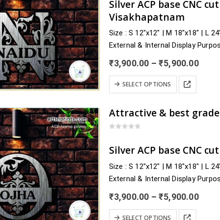
Silver ACP base CNC cu
options
Visakhapatnam
may
Size : S 12″x12″ | M 18″x18″ | L 2
be
External & Internal Display Purpo
chosen
Delivery : nearby Andhra Pradesh
on
Price
₹
3,900.00
–
₹
5,900.00
Sri Balaji, Sri…
the
rang
₹3,9
This
product
SELECT OPTIONS
thro
product
page
₹5,9
has
multiple
variants.
0
out of 5
The
Silver ACP base CNC cu
options
Size : S 12″x12″ | M 18″x18″ | L 2
may
External & Internal Display Purpo
be
Delivery : nearby Odisha and acro
chosen
Price
₹
3,900.00
–
₹
5,900.00
Debagarh, Dhenkanal, Gajapati, G
rang
on
₹3,9
This
the
SELECT OPTIONS