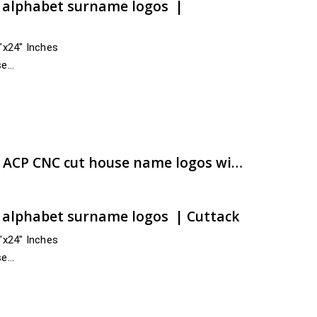
t alphabet surname logos |
4″x24″ Inches
se
 and across India
e:
00.00
ugh
00.00
Attractive & best grade ACP CNC cut house name logos with rapid hand-over | artsNprints.com Odisha
t alphabet surname logos | Cuttack
4″x24″ Inches
se
ss India
anjam,…
e:
00.00