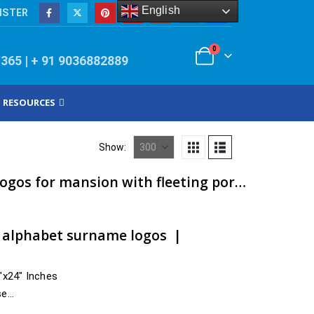
English
ISTER
0
/365 | + 91 9036882889
RESOURCES
Show:
ACP metal customized logos for mansion with fleeting portage | artsNprints.com Telangana
t alphabet surname logos |
4″x24″ Inches
se