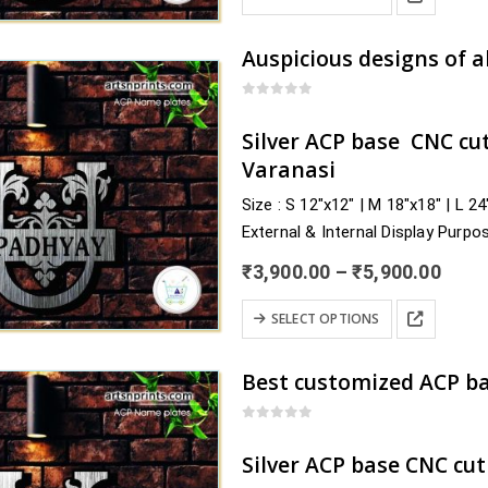
thro
product
product
₹5,9
has
page
multiple
variants.
0
out of 5
The
Silver ACP base CNC cu
options
Varanasi
may
Size : S 12″x12″ | M 18″x18″ | L 2
be
External & Internal Display Purpo
chosen
Delivery : nearby Uttar Pradesh a
on
Price
₹
3,900.00
–
₹
5,900.00
Pilibhit, Pratapgarh, Prayagraj,…
the
rang
₹3,9
This
product
SELECT OPTIONS
thro
product
page
₹5,9
has
multiple
variants.
0
out of 5
The
Silver ACP base CNC cu
options