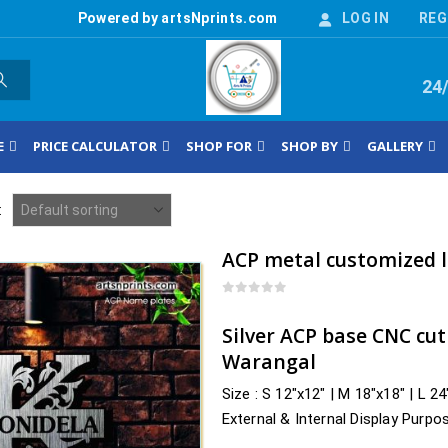
Powered by artsNprints.com
LOG IN
REG
24
E
PRICE CALCULATOR
SHOP FOR
SHOP BY
GALLERY
:
0
out of 5
Silver ACP base CNC cu
Warangal
Size : S 12″x12″ | M 18″x18″ | L 2
External & Internal Display Purpo
Delivery : nearby Telangana…