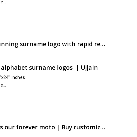
se
 and across India
e:
00.00
ugh
00.00
Checkout soon for a stunning surname logo with rapid remittance | Order online now | artsNprints.com Madhya Pradesh
t alphabet surname logos | Ujjain
4″x24″ Inches
se
 and across India
e:
00.00
ugh
00.00
Customer satisfaction is our forever moto | Buy customized ACP alphabet logos online now | artsNprints.com Kerala