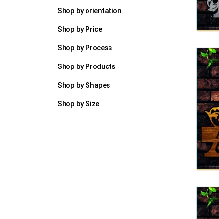
Shop by orientation
Shop by Price
Shop by Process
Shop by Products
Shop by Shapes
Shop by Size