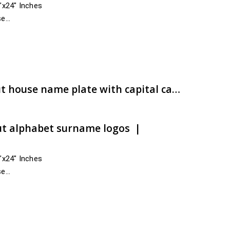
4″x24″ Inches
se
 India
,…
e:
00.00
ugh
00.00
Bharadwaja ACP CNC cut house name plate with capital caliber | Accelerated carting | artsNprints.com Karnataka
ut alphabet surname logos |
4″x24″ Inches
se
cross India
Chitradurga, Dakshina Kannada,…
e:
00.00
ugh
00.00