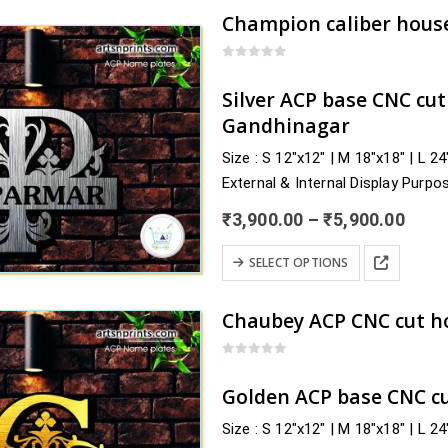
has
multiple
variants.
0
out of 5
The
Silver ACP base CNC cu
options
Gandhinagar
may
Size : S 12″x12″ | M 18″x18″ | L 2
be
External & Internal Display Purpo
chosen
Delivery : nearby Gujarat and acro
on
Price
₹
3,900.00
–
₹
5,900.00
Surat, Surendranagar, Tapi, Vado
the
rang
₹3,9
This
product
SELECT OPTIONS
thro
product
page
₹5,9
has
multiple
variants.
0
out of 5
The
Golden ACP base CNC c
options
Size : S 12″x12″ | M 18″x18″ | L 2
may