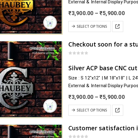
External & Internal Display Purpo
be
Delivery : nearby Madhya Pradesh
chosen
Price
₹
3,900.00
–
₹
5,900.00
Agar Malwa, Alirajpur,…
rang
on
₹3,9
This
the
SELECT OPTIONS
thro
product
product
₹5,9
has
page
multiple
variants.
0
out of 5
The
Silver ACP base CNC cu
options
Size : S 12″x12″ | M 18″x18″ | L 2
may
External & Internal Display Purpo
be
Delivery : nearby Madhya Pradesh
chosen
Price
₹
3,900.00
–
₹
5,900.00
Rewa, Sagar, Satna,…
rang
on
₹3,9
This
the
SELECT OPTIONS
thro
product
product
₹5,9
has
page
multiple