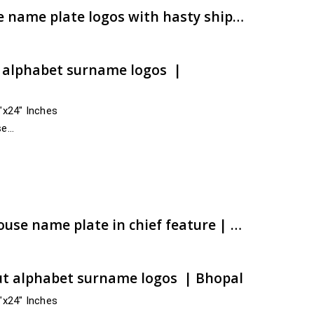
Champion caliber house name plate logos with hasty shipment | artsNprints.com Gujarat
t alphabet surname logos |
4″x24″ Inches
se
ss India
dara,…
e:
00.00
ugh
00.00
Chaubey ACP CNC cut house name plate in chief feature | Active commitment | artsNprints.com Madhya Pradesh
ut alphabet surname logos | Bhopal
4″x24″ Inches