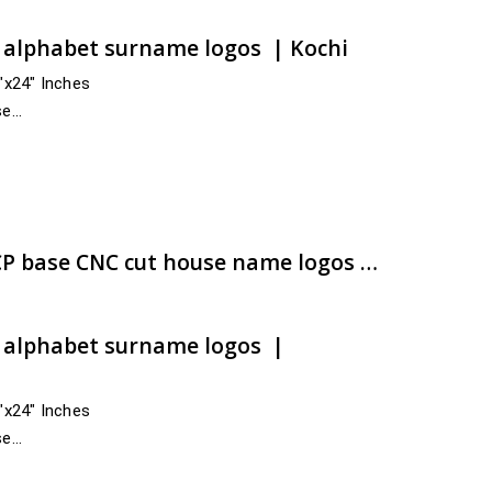
t alphabet surname logos | Kochi
4″x24″ Inches
se
s India
nnur, Kasaragod
e:
00.00
ugh
00.00
Dazzling customized ACP base CNC cut house name logos with rapid hasty transmit | artsNprints.com Haryana
t alphabet surname logos |
4″x24″ Inches
se
cross India