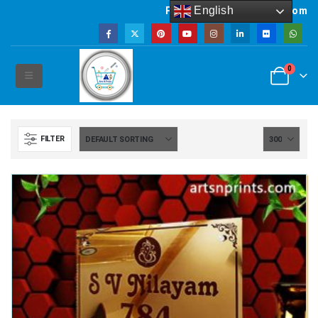
English
Powered by artsNprints.com
0
FILTER