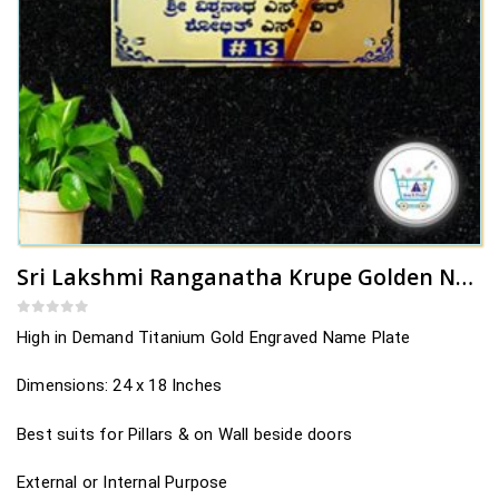
Sri Lakshmi Ranganatha Krupe Golden Name Plate Design
0
out of 5
High in Demand Titanium Gold Engraved Name Plate
Dimensions: 24 x 18 Inches
Best suits for Pillars & on Wall beside doors
External or Internal Purpose