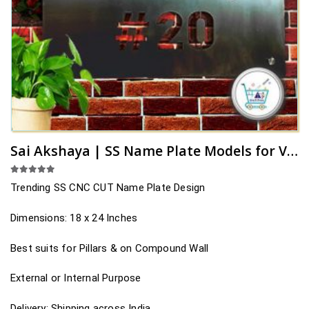
Sai Akshaya | SS Name Plate Models for Villas
5.00
out of 5
Trending SS CNC CUT Name Plate Design
Dimensions: 18 x 24 Inches
Best suits for Pillars & on Compound Wall
External or Internal Purpose
Delivery: Shipping across India