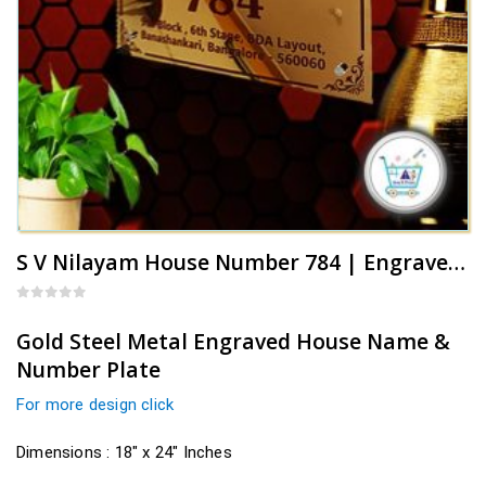
S V Nilayam House Number 784 | Engraved Name Plate
0
out of 5
Gold Steel Metal Engraved House Name &
Number Plate
For more design click
Dimensions : 18″ x 24″ Inches