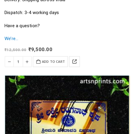
Dispatch: 3-4 working days
Have a question?
We’re…
Original
Current
₹
9,500.00
₹
12,500.00
price
price
was:
is:
ADD TO CART
₹12,500.00.
₹9,500.00.