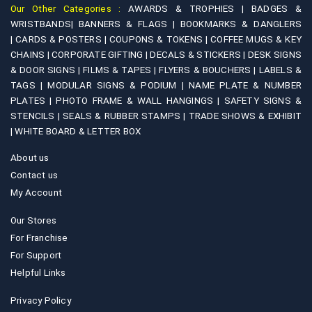
Our Other Categories :
AWARDS & TROPHIES |
BADGES &
WRISTBANDS|
BANNERS & FLAGS |
BOOKMARKS & DANGLERS
|
CARDS & POSTERS |
COUPONS & TOKENS |
COFFEE MUGS & KEY
CHAINS |
CORPORATE GIFTING |
DECALS & STICKERS |
DESK SIGNS
& DOOR SIGNS |
FILMS & TAPES |
FLYERS & BOUCHERS |
LABELS &
TAGS |
MODULAR SIGNS & PODIUM |
NAME PLATE & NUMBER
PLATES |
PHOTO FRAME & WALL HANGINGS |
SAFETY SIGNS &
STENCILS |
SEALS & RUBBER STAMPS |
TRADE SHOWS & EXHIBIT
|
WHITE BOARD & LETTER BOX
About us
Contact us
My Account
Our Stores
For Franchise
For Support
Helpful Links
Privacy Policy