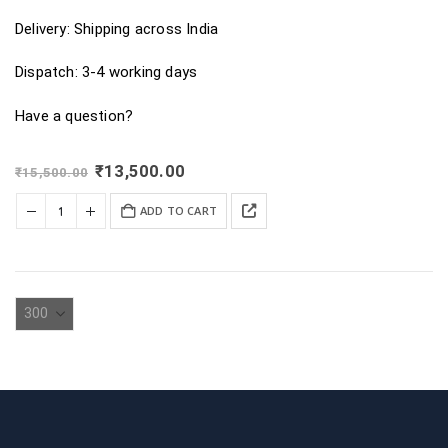
Delivery: Shipping across India
Dispatch: 3-4 working days
Have a question?
Original
Current
₹
13,500.00
₹
15,500.00
price
price
was:
is:
ADD TO CART
₹15,500.00.
₹13,500.00.