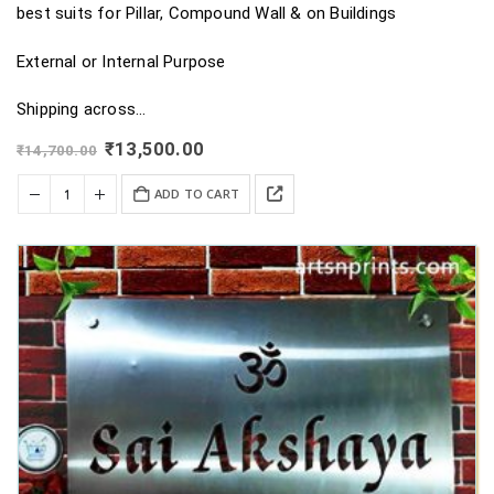
best suits for Pillar, Compound Wall & on Buildings
External or Internal Purpose
Shipping across…
Original
Current
₹
13,500.00
₹
14,700.00
price
price
was:
is:
ADD TO CART
₹14,700.00.
₹13,500.00.