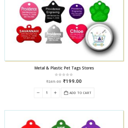
Metal & Plastic Pet Tags Stores
0
out of 5
Original
Current
₹
199.00
₹
249.00
price
price
was:
is:
ADD TO CART
₹249.00.
₹199.00.