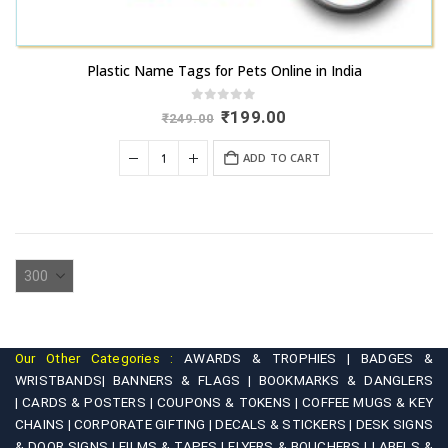
Plastic Name Tags for Pets Online in India
0
out of 5
Original
Current
₹
199.00
₹
249.00
price
price
was:
is:
ADD TO CART
₹249.00.
₹199.00.
Our Other Categories :
AWARDS & TROPHIES |
BADGES &
WRISTBANDS|
BANNERS & FLAGS |
BOOKMARKS & DANGLERS
|
CARDS & POSTERS |
COUPONS & TOKENS |
COFFEE MUGS & KEY
CHAINS |
CORPORATE GIFTING |
DECALS & STICKERS |
DESK SIGNS
& DOOR SIGNS |
FILMS & TAPES |
FLYERS & BOUCHERS |
LABELS &