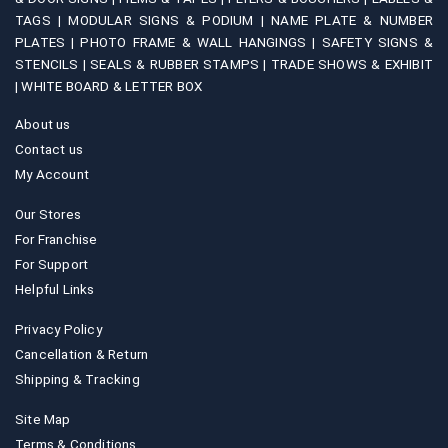
TAGS |
MODULAR SIGNS & PODIUM |
NAME PLATE & NUMBER
PLATES |
PHOTO FRAME & WALL HANGINGS |
SAFETY SIGNS &
STENCILS |
SEALS & RUBBER STAMPS |
TRADE SHOWS & EXHIBIT
|
WHITE BOARD & LETTER BOX
About us
Contact us
My Account
Our Stores
For Franchise
For Support
Helpful Links
Privacy Policy
Cancellation & Return
Shipping & Tracking
Site Map
Terms & Conditions