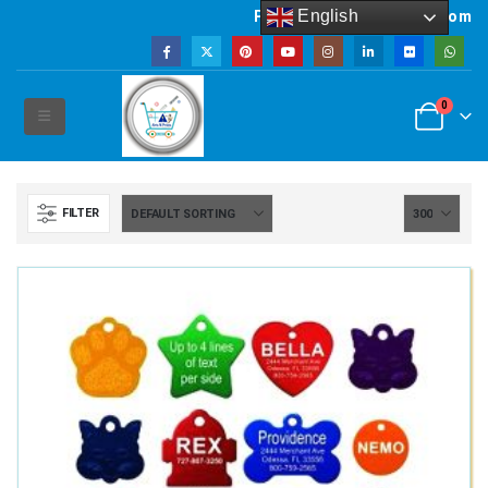
English
Powered by artsNprints.com
0
FILTER