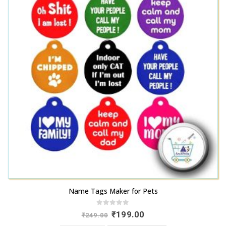
Name Tags Maker for Pets
0
out of 5
Original
Current
₹
199.00
₹
249.00
price
price